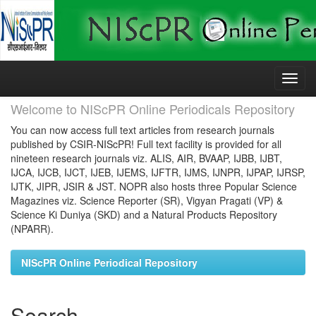
Skip
navigation
Welcome to NIScPR Online Periodicals Repository
You can now access full text articles from research journals
published by CSIR-NIScPR! Full text facility is provided for all
nineteen research journals viz. ALIS, AIR, BVAAP, IJBB, IJBT,
IJCA, IJCB, IJCT, IJEB, IJEMS, IJFTR, IJMS, IJNPR, IJPAP, IJRSP,
IJTK, JIPR, JSIR & JST. NOPR also hosts three Popular Science
Magazines viz. Science Reporter (SR), Vigyan Pragati (VP) &
Science Ki Duniya (SKD) and a Natural Products Repository
(NPARR).
NIScPR Online Periodical Repository
Search