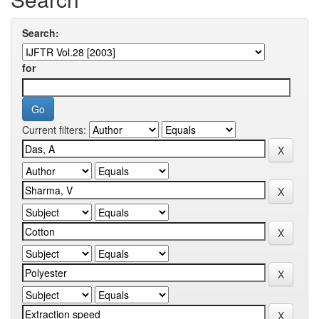
Search:
for
Current filters: