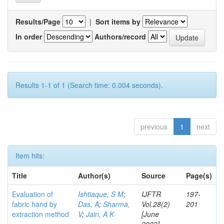
Results/Page
|
Sort items by
In order
Authors/record
Results 1-1 of 1 (Search time: 0.004 seconds).
previous
1
next
Item hits:
Title
Author(s)
Source
Page(s)
Evaluation of
Ishtiaque, S M
;
IJFTR
197-
fabric hand by
Das, A
;
Sharma,
Vol.28(2)
201
extraction method
V
;
Jain, A K
[June