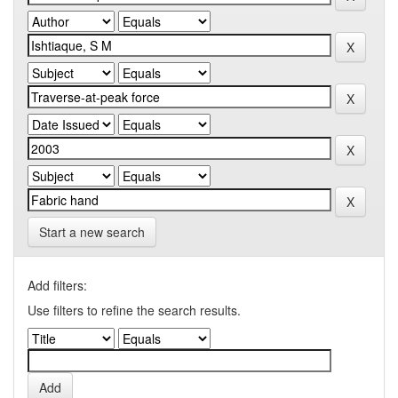
Start a new search
Add filters:
Use filters to refine the search results.