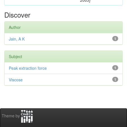
2003]
Discover
Author
Jain, A K
1
Subject
Peak extraction force
1
Viscose
1
Theme by