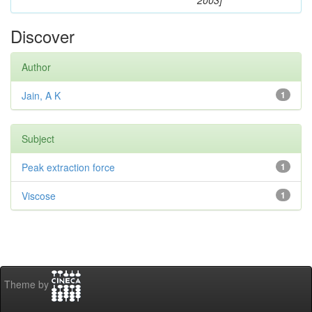
2003]
Discover
Author
Jain, A K
1
Subject
Peak extraction force
1
Viscose
1
Theme by