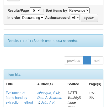
Results/Page
|
Sort items by
In order
Authors/record
Results 1-1 of 1 (Search time: 0.004 seconds).
previous
1
next
Item hits:
Title
Author(s)
Source
Page(s)
Evaluation of
Ishtiaque, S M
;
IJFTR
197-
fabric hand by
Das, A
;
Sharma,
Vol.28(2)
201
extraction method
V
;
Jain, A K
[June