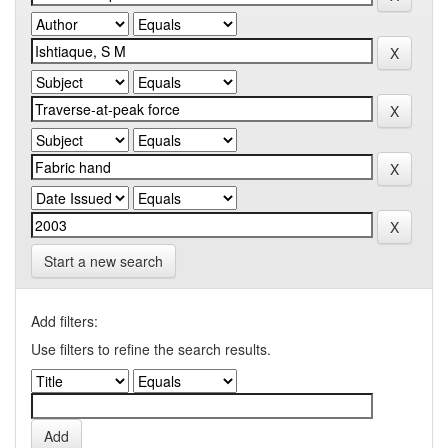
Start a new search
Add filters:
Use filters to refine the search results.