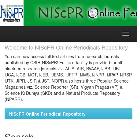
Skip
navigation
Welcome to NIScPR Online Periodicals Repository
You can now access full text articles from research journals
published by CSIR-NIScPR! Full text facility is provided for all
nineteen research journals viz. ALIS, AIR, BVAAP, IJBB, IJBT,
IJCA, IJCB, IJCT, IJEB, IJEMS, IJFTR, IJMS, IJNPR, IJPAP, IJRSP,
IJTK, JIPR, JSIR & JST. NOPR also hosts three Popular Science
Magazines viz. Science Reporter (SR), Vigyan Pragati (VP) &
Science Ki Duniya (SKD) and a Natural Products Repository
(NPARR).
NIScPR Online Periodical Repository
Search