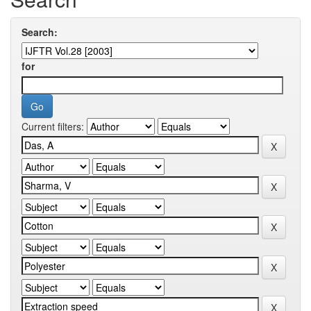
Search:
for
Current filters: