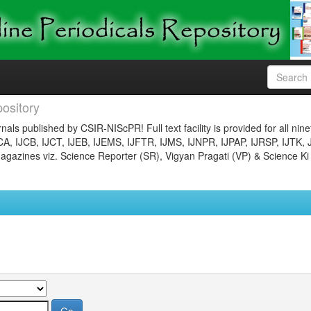
ository
nals published by CSIR-NIScPR! Full text facility is provided for all nin
JCA, IJCB, IJCT, IJEB, IJEMS, IJFTR, IJMS, IJNPR, IJPAP, IJRSP, IJTK, 
gazines viz. Science Reporter (SR), Vigyan Pragati (VP) & Science Ki