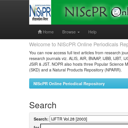
Skip
navigation
Home
Browse
Help
Welcome to NIScPR Online Periodicals Rep
You can now access full text articles from research jour
research journals viz. ALIS, AIR, BVAAP, IJBB, IJBT, I
JSIR & JST. NOPR also hosts three Popular Science Ma
(SKD) and a Natural Products Repository (NPARR).
NIScPR Online Periodical Repository
Search
Search:
for