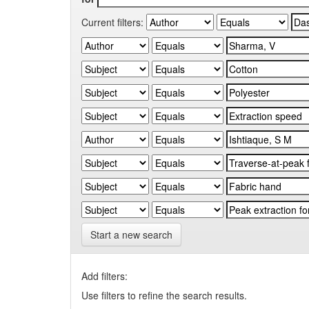
Current filters:
Start a new search
Add filters:
Use filters to refine the search results.