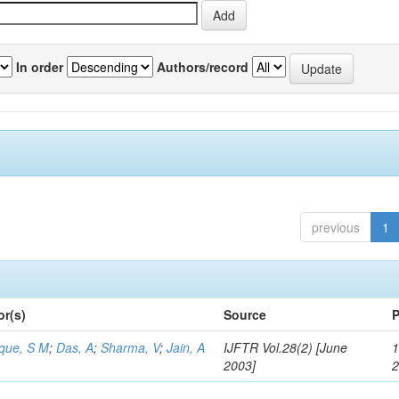
In order
Authors/record
previous
1
or(s)
Source
P
aque, S M
;
Das, A
;
Sharma, V
;
Jain, A
IJFTR Vol.28(2) [June
1
2003]