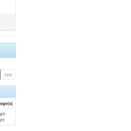
next
age(s)
97-
201