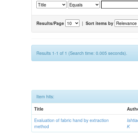
Results/Page
|
Sort items by
Results 1-1 of 1 (Search time: 0.005 seconds).
Item hits:
Title
Auth
Evaluation of fabric hand by extraction
Ishti
method
K