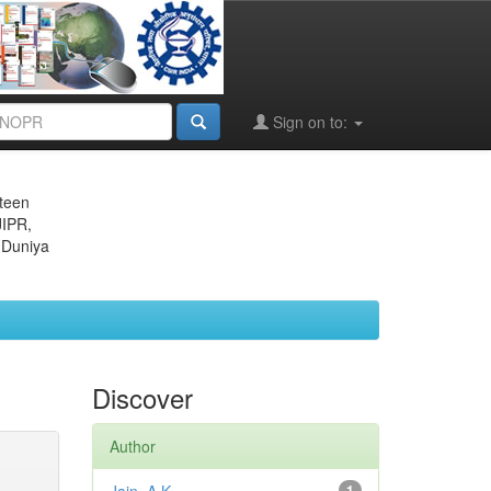
Sign on to:
eteen
JIPR,
 Duniya
Discover
Author
1