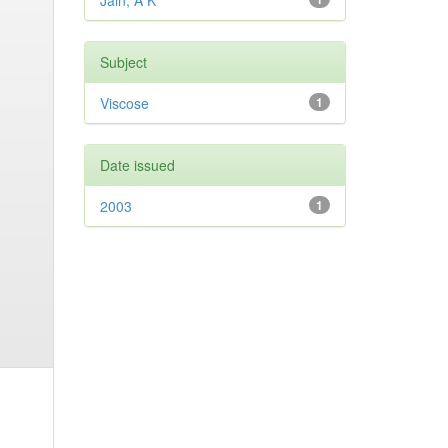
Jain, A K
Subject
Viscose
1
Date issued
2003
1