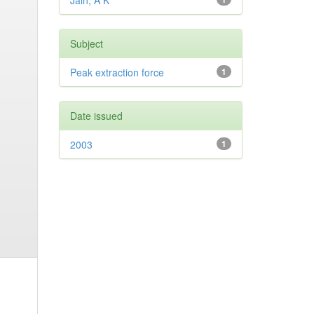
Jain, A K
Subject
Peak extraction force
1
Date issued
2003
1