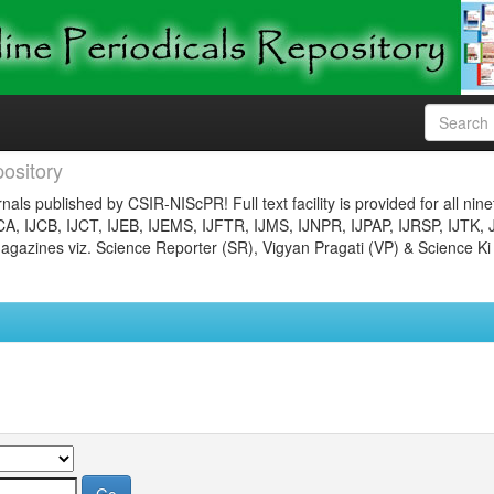
ository
nals published by CSIR-NIScPR! Full text facility is provided for all nin
JCA, IJCB, IJCT, IJEB, IJEMS, IJFTR, IJMS, IJNPR, IJPAP, IJRSP, IJTK, 
gazines viz. Science Reporter (SR), Vigyan Pragati (VP) & Science Ki