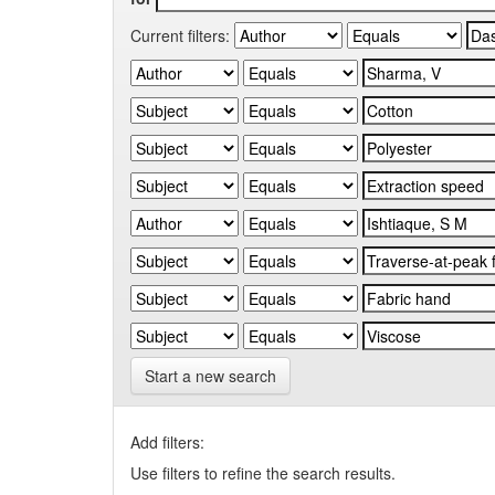
Current filters:
Start a new search
Add filters:
Use filters to refine the search results.