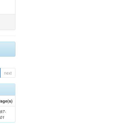
next
age(s)
97-
201