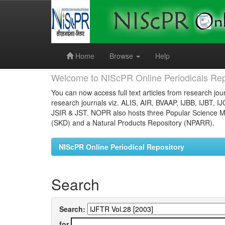
Skip
navigation
Home
Browse
Help
Welcome to NIScPR Online Periodicals Rep
You can now access full text articles from research jour
research journals viz. ALIS, AIR, BVAAP, IJBB, IJBT, I
JSIR & JST. NOPR also hosts three Popular Science Ma
(SKD) and a Natural Products Repository (NPARR).
NIScPR Online Periodical Repository
Search
Search:
for