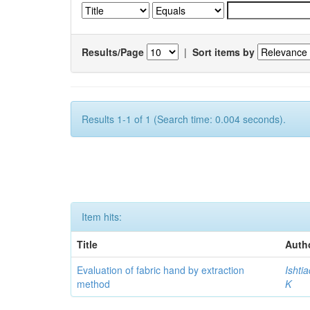
Results/Page
|
Sort items by
Results 1-1 of 1 (Search time: 0.004 seconds).
Item hits:
Title
Auth
Evaluation of fabric hand by extraction
Ishti
method
K