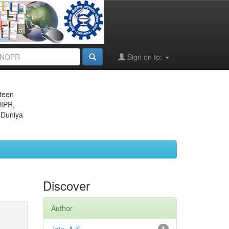
Sign on to:
eteen
JIPR,
 Duniya
Discover
Author
1