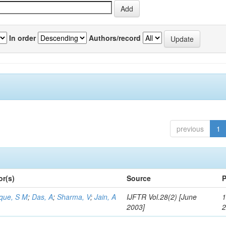
In order
Authors/record
previous
1
or(s)
Source
P
aque, S M
;
Das, A
;
Sharma, V
;
Jain, A
IJFTR Vol.28(2) [June
1
2003]