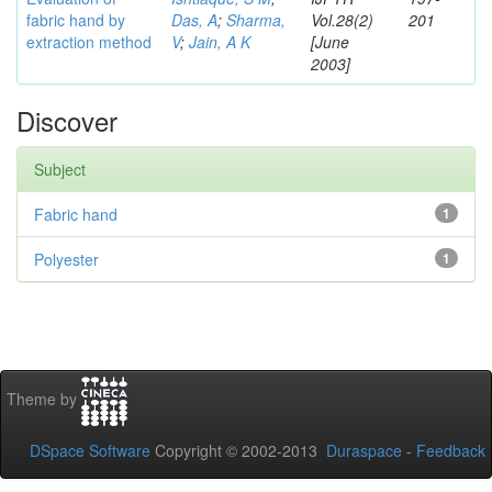
fabric hand by
Das, A
;
Sharma,
Vol.28(2)
201
extraction method
V
;
Jain, A K
[June
2003]
Discover
Subject
Fabric hand
1
Polyester
1
Theme by
DSpace Software
Copyright © 2002-2013
Duraspace
-
Feedback