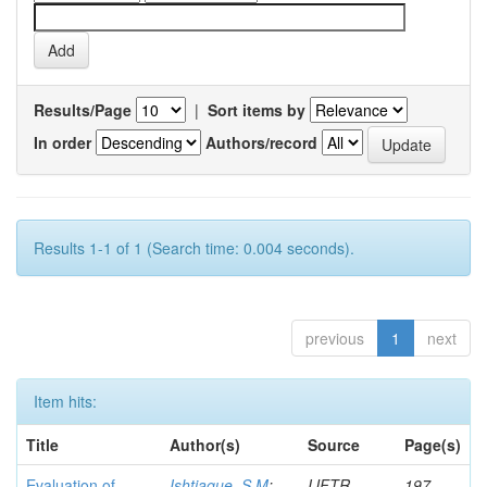
Results/Page
|
Sort items by
In order
Authors/record
Results 1-1 of 1 (Search time: 0.004 seconds).
previous
1
next
Item hits:
Title
Author(s)
Source
Page(s)
Evaluation of
Ishtiaque, S M
;
IJFTR
197-