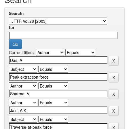
Search:
for
Current filters: