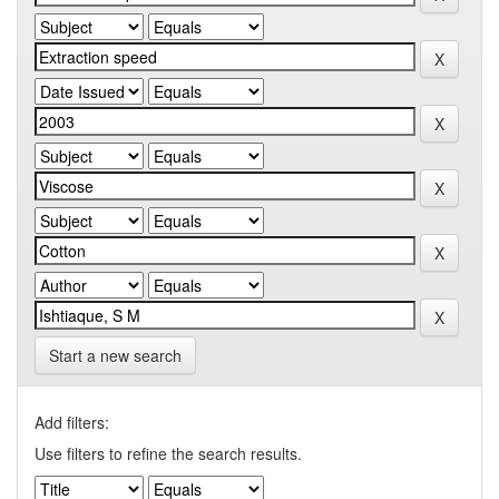
Start a new search
Add filters:
Use filters to refine the search results.