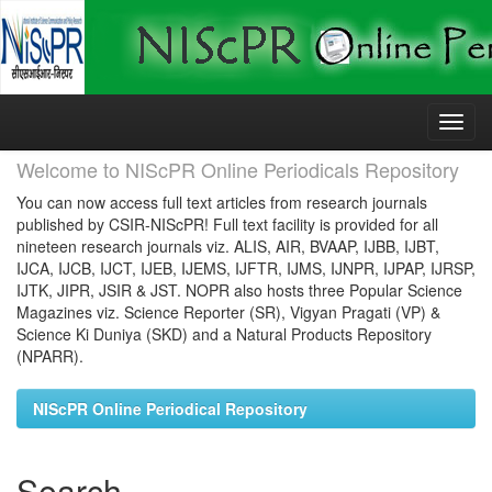
Skip
navigation
Welcome to NIScPR Online Periodicals Repository
You can now access full text articles from research journals
published by CSIR-NIScPR! Full text facility is provided for all
nineteen research journals viz. ALIS, AIR, BVAAP, IJBB, IJBT,
IJCA, IJCB, IJCT, IJEB, IJEMS, IJFTR, IJMS, IJNPR, IJPAP, IJRSP,
IJTK, JIPR, JSIR & JST. NOPR also hosts three Popular Science
Magazines viz. Science Reporter (SR), Vigyan Pragati (VP) &
Science Ki Duniya (SKD) and a Natural Products Repository
(NPARR).
NIScPR Online Periodical Repository
Search