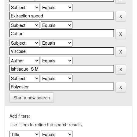
Start a new search
Add filters:
Use filters to refine the search results.