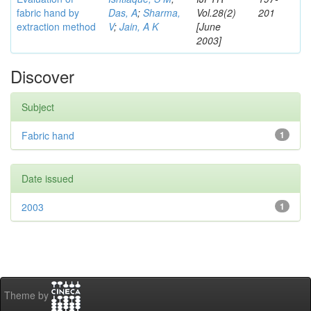
fabric hand by
Das, A
;
Sharma,
Vol.28(2)
201
extraction method
V
;
Jain, A K
[June
2003]
Discover
Subject
Fabric hand
1
Date issued
2003
1
Theme by