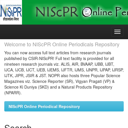
Skip
navigation
Welcome to NIScPR Online Periodicals Repository
You can now access full text articles from research journals
published by CSIR-NIScPR! Full text facility is provided for all
nineteen research journals viz. ALIS, AIR, BVAAP, IJBB, IJBT,
IJCA, IJCB, IJCT, IJEB, IJEMS, IJFTR, IJMS, IJNPR, IJPAP, IJRSP,
IJTK, JIPR, JSIR & JST. NOPR also hosts three Popular Science
Magazines viz. Science Reporter (SR), Vigyan Pragati (VP) &
Science Ki Duniya (SKD) and a Natural Products Repository
(NPARR).
NIScPR Online Periodical Repository
Search