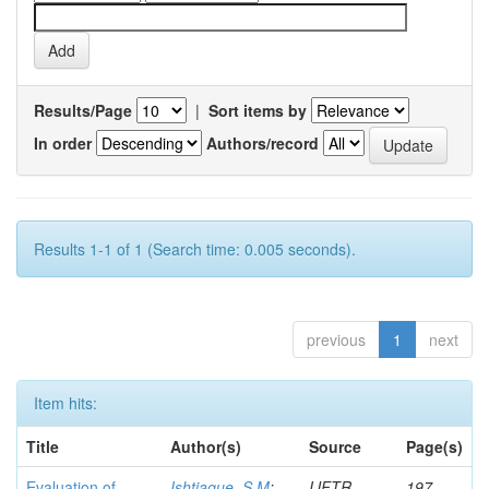
Results/Page
|
Sort items by
In order
Authors/record
Results 1-1 of 1 (Search time: 0.005 seconds).
previous
1
next
Item hits:
Title
Author(s)
Source
Page(s)
Evaluation of
Ishtiaque, S M
;
IJFTR
197-