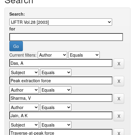
Search:
for
Current filters: