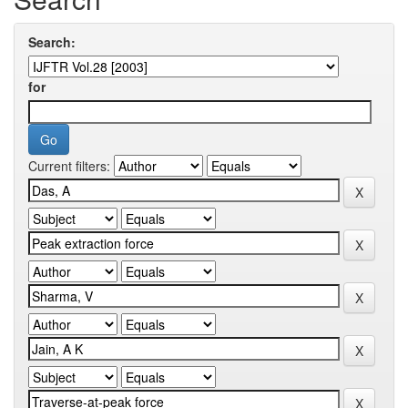
Search:
for
Current filters: