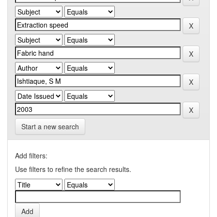
Start a new search
Add filters:
Use filters to refine the search results.