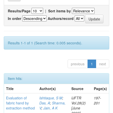
Results/Page
|
Sort items by
In order
Authors/record
Results 1-1 of 1 (Search time: 0.005 seconds).
previous
1
next
Item hits:
Title
Author(s)
Source
Page(s)
Evaluation of
Ishtiaque, S M
;
IJFTR
197-
fabric hand by
Das, A
;
Sharma,
Vol.28(2)
201
extraction method
V
;
Jain, A K
[June