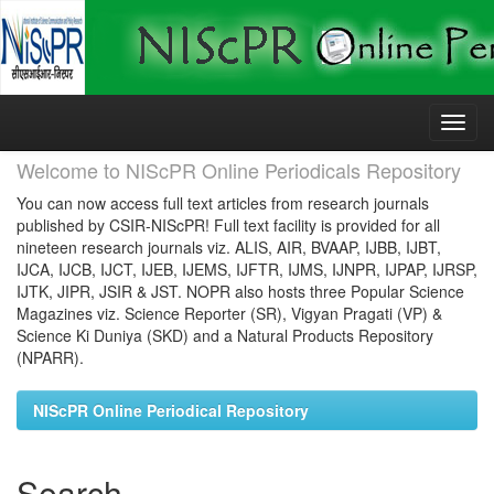
Skip
navigation
Welcome to NIScPR Online Periodicals Repository
You can now access full text articles from research journals
published by CSIR-NIScPR! Full text facility is provided for all
nineteen research journals viz. ALIS, AIR, BVAAP, IJBB, IJBT,
IJCA, IJCB, IJCT, IJEB, IJEMS, IJFTR, IJMS, IJNPR, IJPAP, IJRSP,
IJTK, JIPR, JSIR & JST. NOPR also hosts three Popular Science
Magazines viz. Science Reporter (SR), Vigyan Pragati (VP) &
Science Ki Duniya (SKD) and a Natural Products Repository
(NPARR).
NIScPR Online Periodical Repository
Search