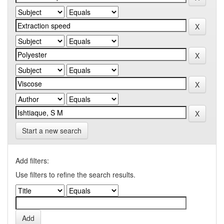
Start a new search
Add filters:
Use filters to refine the search results.