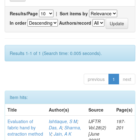
Results/Page
|
Sort items by
In order
Authors/record
Results 1-1 of 1 (Search time: 0.005 seconds).
previous
1
next
Item hits:
Title
Author(s)
Source
Page(s)
Evaluation of
Ishtiaque, S M
;
IJFTR
197-
fabric hand by
Das, A
;
Sharma,
Vol.28(2)
201
extraction method
V
;
Jain, A K
[June