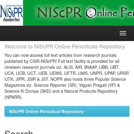
Skip
navigation
Welcome to NIScPR Online Periodicals Repository
You can now access full text articles from research journals
published by CSIR-NIScPR! Full text facility is provided for all
nineteen research journals viz. ALIS, AIR, BVAAP, IJBB, IJBT,
IJCA, IJCB, IJCT, IJEB, IJEMS, IJFTR, IJMS, IJNPR, IJPAP, IJRSP,
IJTK, JIPR, JSIR & JST. NOPR also hosts three Popular Science
Magazines viz. Science Reporter (SR), Vigyan Pragati (VP) &
Science Ki Duniya (SKD) and a Natural Products Repository
(NPARR).
NIScPR Online Periodical Repository
Search