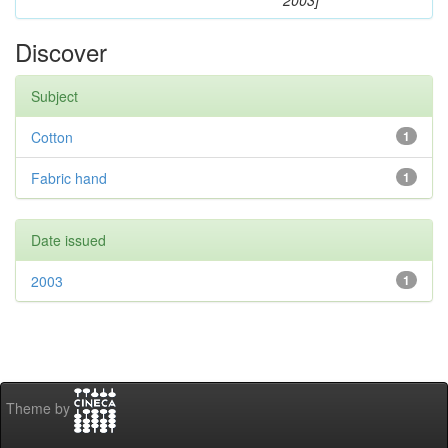
2003]
Discover
Subject
Cotton
1
Fabric hand
1
Date issued
2003
1
Theme by