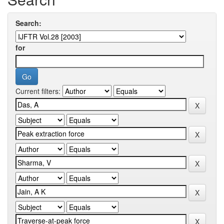
Search:
for
Current filters: