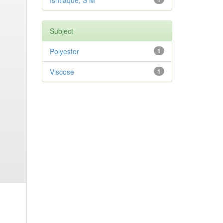
Ishtiaque, S M
Subject
Polyester
1
Viscose
1