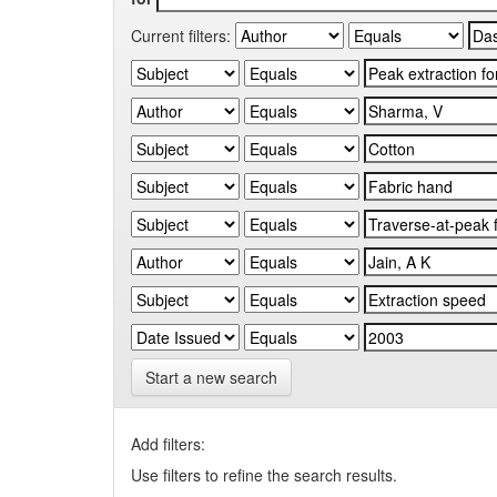
Current filters:
Start a new search
Add filters:
Use filters to refine the search results.