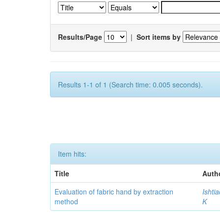
Results/Page
|
Sort items by
Results 1-1 of 1 (Search time: 0.005 seconds).
Item hits:
Title
Auth
Evaluation of fabric hand by extraction
Ishti
method
K