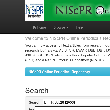
Skip
navigation
Home
Browse
Help
Welcome to NIScPR Online Periodicals Rep
You can now access full text articles from research jour
research journals viz. ALIS, AIR, BVAAP, IJBB, IJBT, I
JSIR & JST. NOPR also hosts three Popular Science Ma
(SKD) and a Natural Products Repository (NPARR).
NIScPR Online Periodical Repository
Search
Search:
for