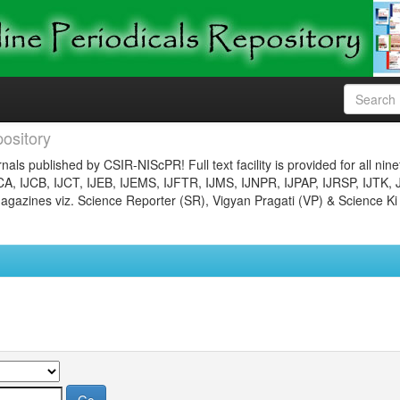
ository
nals published by CSIR-NIScPR! Full text facility is provided for all nin
JCA, IJCB, IJCT, IJEB, IJEMS, IJFTR, IJMS, IJNPR, IJPAP, IJRSP, IJTK, 
gazines viz. Science Reporter (SR), Vigyan Pragati (VP) & Science Ki