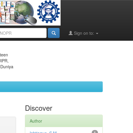
Sign on to:
eteen
JIPR,
 Duniya
Discover
Author
1