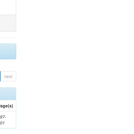
next
age(s)
97-
201