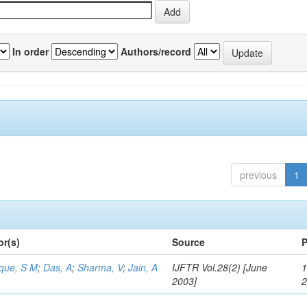
In order
Authors/record
previous
1
or(s)
Source
P
aque, S M
;
Das, A
;
Sharma, V
;
Jain, A
IJFTR Vol.28(2) [June
1
2003]