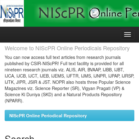
Skip
navigation
Welcome to NIScPR Online Periodicals Repository
You can now access full text articles from research journals
published by CSIR-NIScPR! Full text facility is provided for all
nineteen research journals viz. ALIS, AIR, BVAAP, IJBB, IJBT,
IJCA, IJCB, IJCT, IJEB, IJEMS, IJFTR, IJMS, IJNPR, IJPAP, IJRSP,
IJTK, JIPR, JSIR & JST. NOPR also hosts three Popular Science
Magazines viz. Science Reporter (SR), Vigyan Pragati (VP) &
Science Ki Duniya (SKD) and a Natural Products Repository
(NPARR).
NIScPR Online Periodical Repository
Search