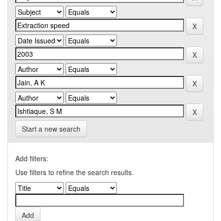
Start a new search
Add filters:
Use filters to refine the search results.