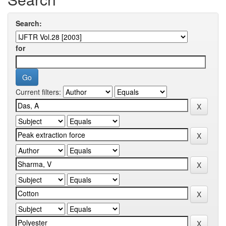
Search:
for
Current filters: