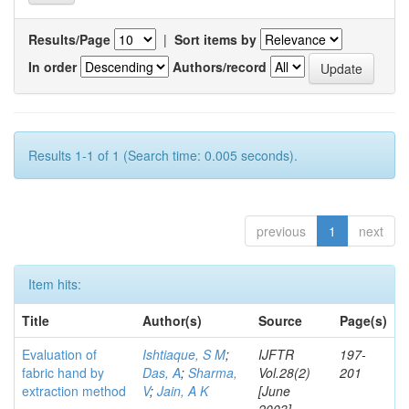
Results/Page
|
Sort items by
In order
Authors/record
Results 1-1 of 1 (Search time: 0.005 seconds).
previous
1
next
Item hits:
Title
Author(s)
Source
Page(s)
Evaluation of
Ishtiaque, S M
;
IJFTR
197-
fabric hand by
Das, A
;
Sharma,
Vol.28(2)
201
extraction method
V
;
Jain, A K
[June