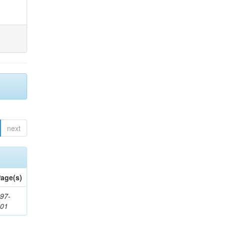
next
age(s)
97-
201