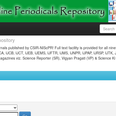
ository
nals published by CSIR-NIScPR! Full text facility is provided for all nin
JCA, IJCB, IJCT, IJEB, IJEMS, IJFTR, IJMS, IJNPR, IJPAP, IJRSP, IJTK, 
gazines viz. Science Reporter (SR), Vigyan Pragati (VP) & Science Ki