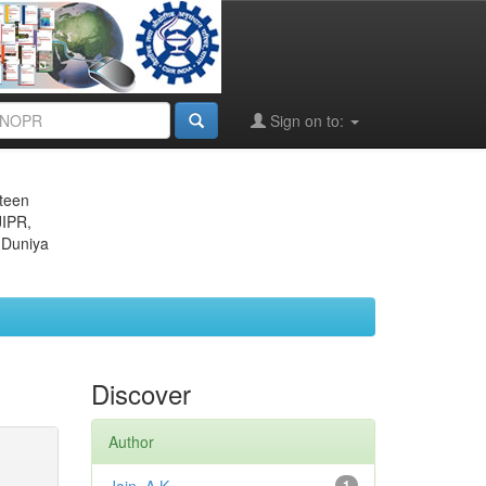
Sign on to:
eteen
JIPR,
 Duniya
Discover
Author
1