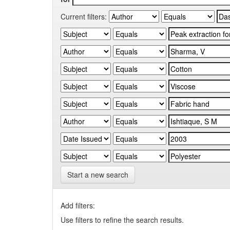
Current filters:
Start a new search
Add filters:
Use filters to refine the search results.