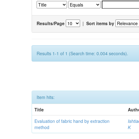
Results/Page
|
Sort items by
Results 1-1 of 1 (Search time: 0.004 seconds).
Item hits:
Title
Auth
Evaluation of fabric hand by extraction
Ishti
method
K