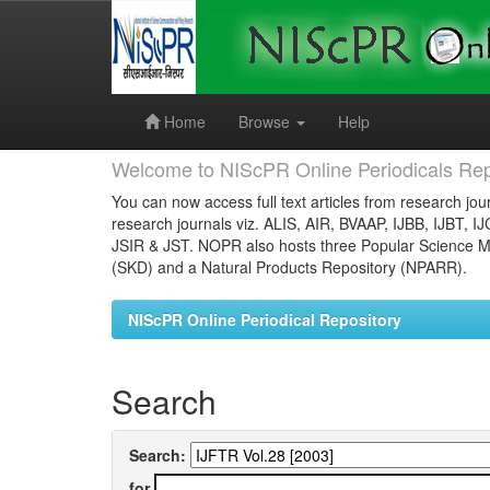
Skip
navigation
Home
Browse
Help
Welcome to NIScPR Online Periodicals Rep
You can now access full text articles from research jour
research journals viz. ALIS, AIR, BVAAP, IJBB, IJBT, I
JSIR & JST. NOPR also hosts three Popular Science Ma
(SKD) and a Natural Products Repository (NPARR).
NIScPR Online Periodical Repository
Search
Search:
for