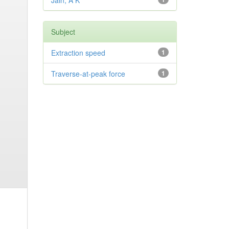
Jain, A K
Subject
Extraction speed
1
Traverse-at-peak force
1