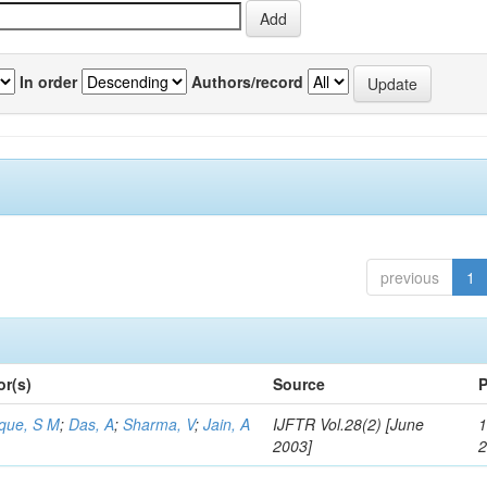
In order
Authors/record
previous
1
or(s)
Source
P
aque, S M
;
Das, A
;
Sharma, V
;
Jain, A
IJFTR Vol.28(2) [June
1
2003]