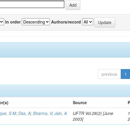
In order
Authors/record
previous
1
or(s)
Source
P
aque, S M
;
Das, A
;
Sharma, V
;
Jain, A
IJFTR Vol.28(2) [June
1
2003]