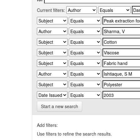
Current filters:
Start a new search
Add filters:
Use filters to refine the search results.