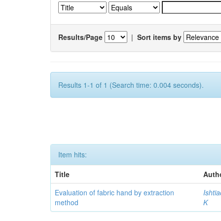
Results/Page
|
Sort items by
Results 1-1 of 1 (Search time: 0.004 seconds).
Item hits:
Title
Auth
Evaluation of fabric hand by extraction
Ishti
method
K