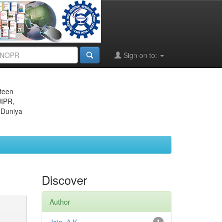
Sign on to:
eteen
JIPR,
 Duniya
Discover
Author
1