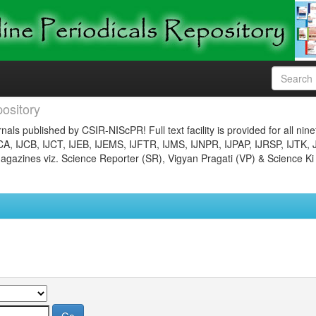
ository
nals published by CSIR-NIScPR! Full text facility is provided for all nin
JCA, IJCB, IJCT, IJEB, IJEMS, IJFTR, IJMS, IJNPR, IJPAP, IJRSP, IJTK, 
gazines viz. Science Reporter (SR), Vigyan Pragati (VP) & Science Ki