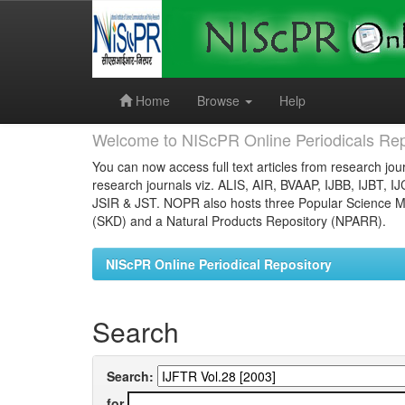
Skip
navigation
Home
Browse
Help
Welcome to NIScPR Online Periodicals Rep
You can now access full text articles from research jour
research journals viz. ALIS, AIR, BVAAP, IJBB, IJBT, I
JSIR & JST. NOPR also hosts three Popular Science Ma
(SKD) and a Natural Products Repository (NPARR).
NIScPR Online Periodical Repository
Search
Search:
for