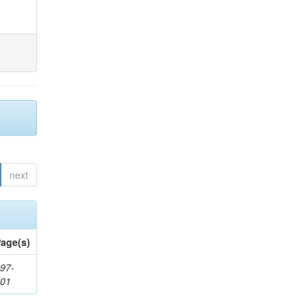
next
age(s)
97-
201