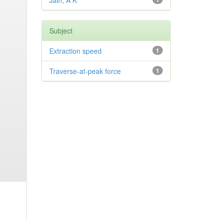
Jain, A K
Subject
Extraction speed
1
Traverse-at-peak force
1