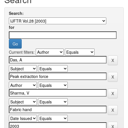
Search:
for
Current filters: