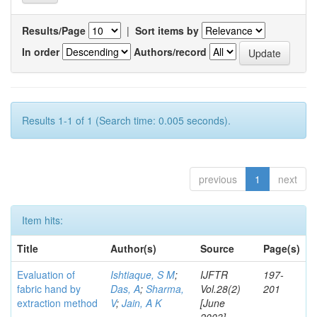
Results/Page
|
Sort items by
In order
Authors/record
Results 1-1 of 1 (Search time: 0.005 seconds).
previous
1
next
Item hits:
Title
Author(s)
Source
Page(s)
Evaluation of
Ishtiaque, S M
;
IJFTR
197-
fabric hand by
Das, A
;
Sharma,
Vol.28(2)
201
extraction method
V
;
Jain, A K
[June