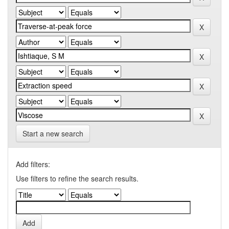
Start a new search
Add filters:
Use filters to refine the search results.