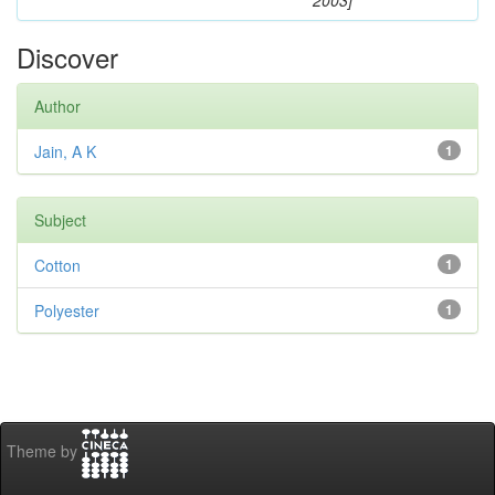
2003]
Discover
Author
Jain, A K
1
Subject
Cotton
1
Polyester
1
Theme by