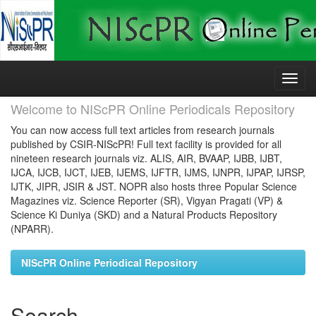
Skip
navigation
Welcome to NIScPR Online Periodicals Repository
You can now access full text articles from research journals
published by CSIR-NIScPR! Full text facility is provided for all
nineteen research journals viz. ALIS, AIR, BVAAP, IJBB, IJBT,
IJCA, IJCB, IJCT, IJEB, IJEMS, IJFTR, IJMS, IJNPR, IJPAP, IJRSP,
IJTK, JIPR, JSIR & JST. NOPR also hosts three Popular Science
Magazines viz. Science Reporter (SR), Vigyan Pragati (VP) &
Science Ki Duniya (SKD) and a Natural Products Repository
(NPARR).
NIScPR Online Periodical Repository
Search