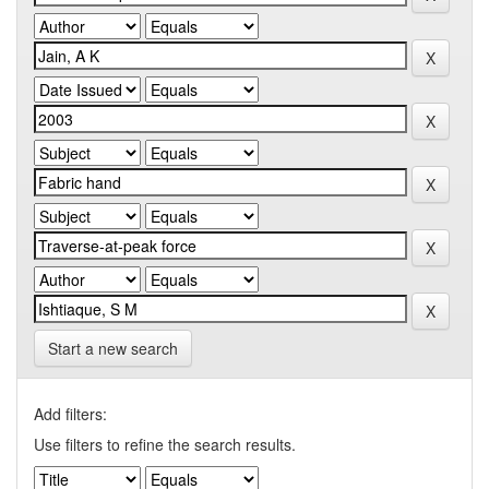
Start a new search
Add filters:
Use filters to refine the search results.