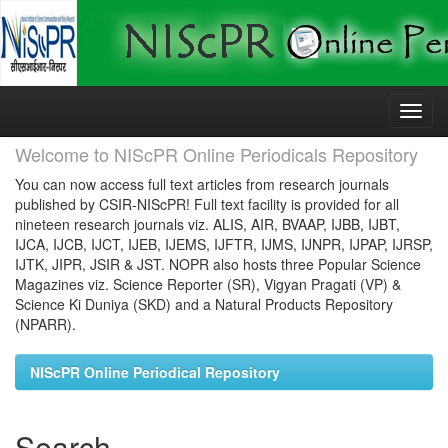
Skip
navigation
Welcome to NIScPR Online Periodicals Repository
You can now access full text articles from research journals
published by CSIR-NIScPR! Full text facility is provided for all
nineteen research journals viz. ALIS, AIR, BVAAP, IJBB, IJBT,
IJCA, IJCB, IJCT, IJEB, IJEMS, IJFTR, IJMS, IJNPR, IJPAP, IJRSP,
IJTK, JIPR, JSIR & JST. NOPR also hosts three Popular Science
Magazines viz. Science Reporter (SR), Vigyan Pragati (VP) &
Science Ki Duniya (SKD) and a Natural Products Repository
(NPARR).
NIScPR Online Periodical Repository
Search