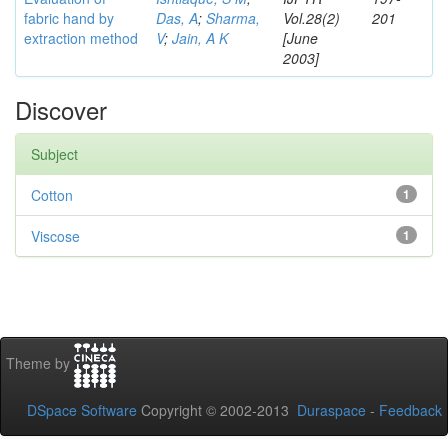
fabric hand by
Das, A
;
Sharma,
Vol.28(2)
201
extraction method
V
;
Jain, A K
[June
2003]
Discover
Subject
Cotton
1
Viscose
1
Theme by
DSpace Software
Copyright © 2002-2013
Duraspace
-
Feedback