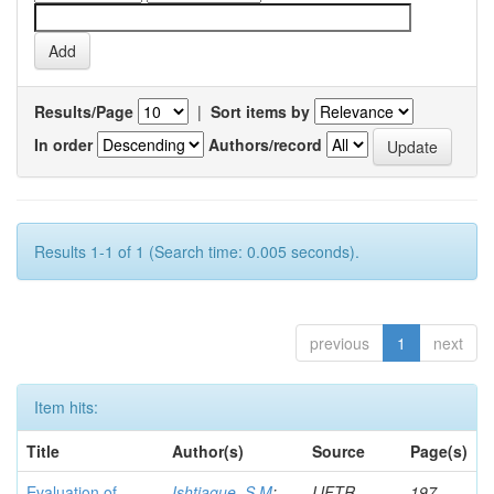
Results/Page
|
Sort items by
In order
Authors/record
Results 1-1 of 1 (Search time: 0.005 seconds).
previous
1
next
Item hits:
Title
Author(s)
Source
Page(s)
Evaluation of
Ishtiaque, S M
;
IJFTR
197-