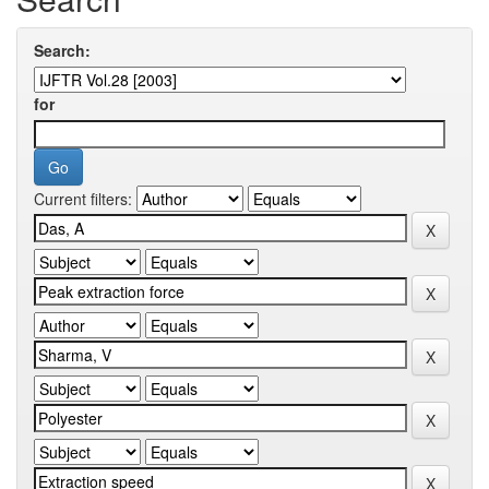
Search:
for
Current filters: