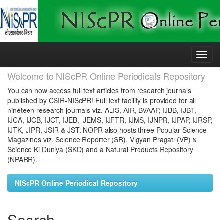
Skip
navigation
Welcome to NIScPR Online Periodicals Repository
You can now access full text articles from research journals
published by CSIR-NIScPR! Full text facility is provided for all
nineteen research journals viz. ALIS, AIR, BVAAP, IJBB, IJBT,
IJCA, IJCB, IJCT, IJEB, IJEMS, IJFTR, IJMS, IJNPR, IJPAP, IJRSP,
IJTK, JIPR, JSIR & JST. NOPR also hosts three Popular Science
Magazines viz. Science Reporter (SR), Vigyan Pragati (VP) &
Science Ki Duniya (SKD) and a Natural Products Repository
(NPARR).
NIScPR Online Periodical Repository
Search