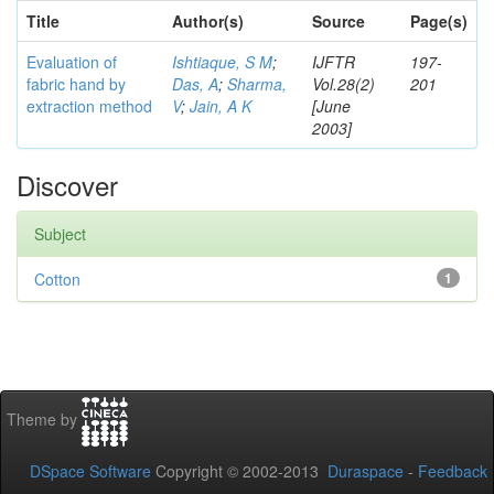
Title
Author(s)
Source
Page(s)
Evaluation of
Ishtiaque, S M
;
IJFTR
197-
fabric hand by
Das, A
;
Sharma,
Vol.28(2)
201
extraction method
V
;
Jain, A K
[June
2003]
Discover
Subject
Cotton
1
Theme by
DSpace Software
Copyright © 2002-2013
Duraspace
-
Feedback