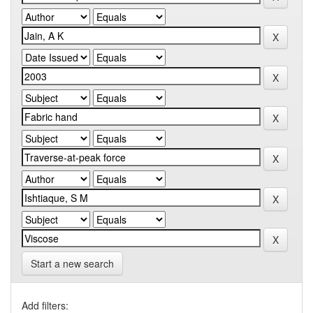
Start a new search
Add filters: