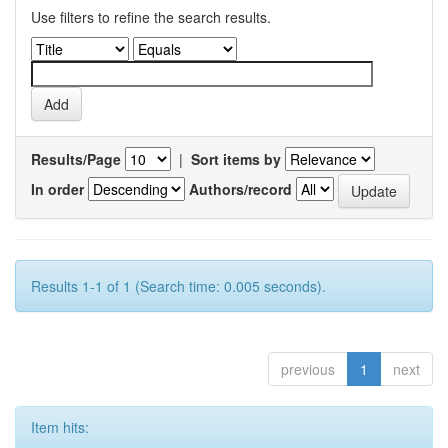
Use filters to refine the search results.
Results/Page
|
Sort items by
In order
Authors/record
Results 1-1 of 1 (Search time: 0.005 seconds).
previous
1
next
Item hits: