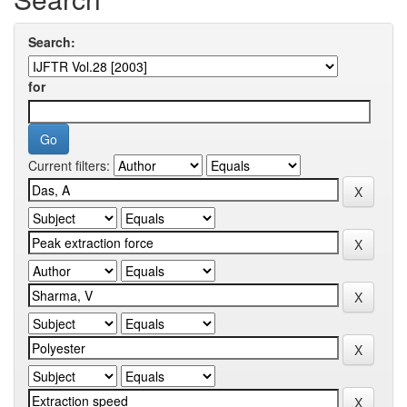
Search:
for
Current filters: