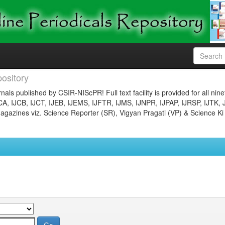
ository
nals published by CSIR-NIScPR! Full text facility is provided for all nin
JCA, IJCB, IJCT, IJEB, IJEMS, IJFTR, IJMS, IJNPR, IJPAP, IJRSP, IJTK, 
gazines viz. Science Reporter (SR), Vigyan Pragati (VP) & Science Ki