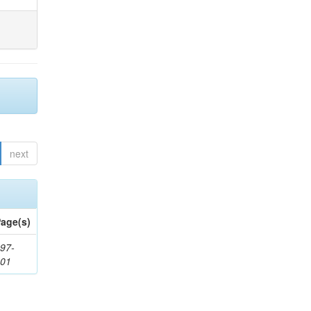
next
age(s)
97-
201