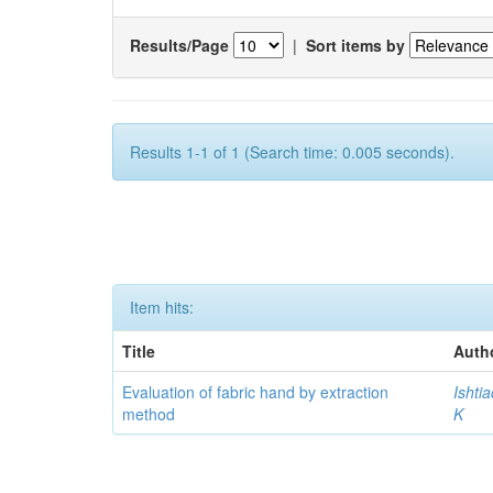
Results/Page
|
Sort items by
Results 1-1 of 1 (Search time: 0.005 seconds).
Item hits:
Title
Auth
Evaluation of fabric hand by extraction
Ishti
method
K