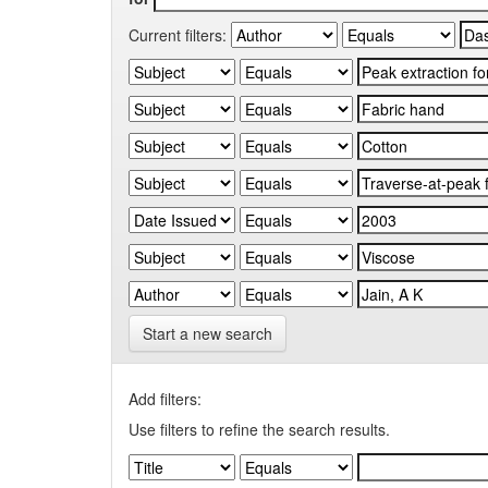
Current filters:
Start a new search
Add filters:
Use filters to refine the search results.