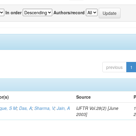
In order
Authors/record
previous
1
or(s)
Source
P
aque, S M
;
Das, A
;
Sharma, V
;
Jain, A
IJFTR Vol.28(2) [June
1
2003]