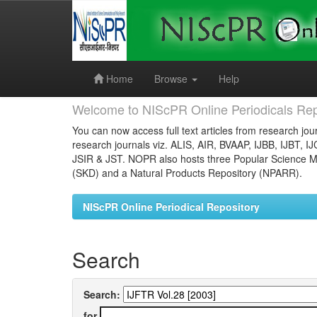
Skip
navigation
Home
Browse
Help
Welcome to NIScPR Online Periodicals Rep
You can now access full text articles from research jour
research journals viz. ALIS, AIR, BVAAP, IJBB, IJBT, I
JSIR & JST. NOPR also hosts three Popular Science Ma
(SKD) and a Natural Products Repository (NPARR).
NIScPR Online Periodical Repository
Search
Search:
for