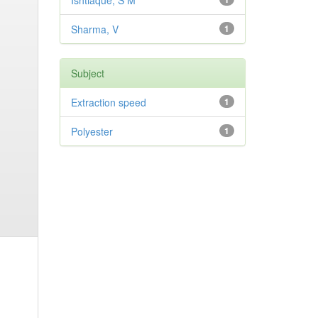
Ishtiaque, S M
Sharma, V
1
Subject
Extraction speed
1
Polyester
1