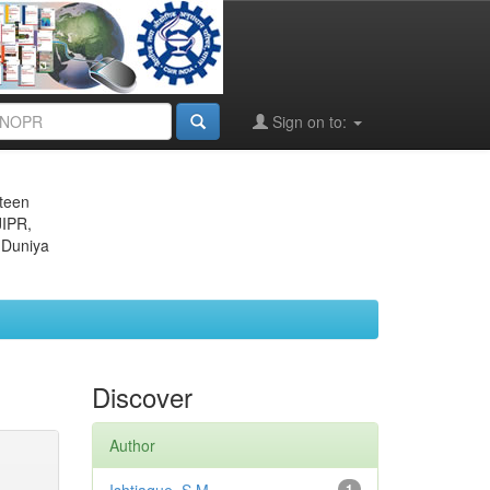
Sign on to:
eteen
JIPR,
 Duniya
Discover
Author
1