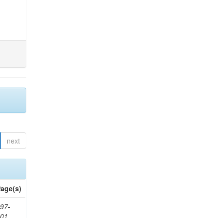
next
age(s)
97-
201