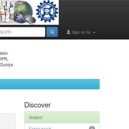
Sign on to:
eteen
JIPR,
 Duniya
Discover
Subject
1