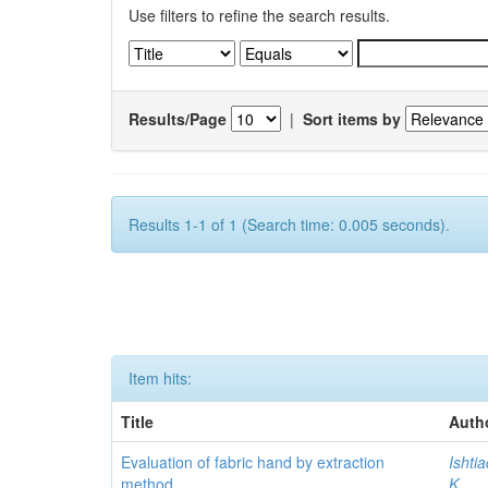
Use filters to refine the search results.
Results/Page
|
Sort items by
Results 1-1 of 1 (Search time: 0.005 seconds).
Item hits:
Title
Auth
Evaluation of fabric hand by extraction
Ishti
method
K