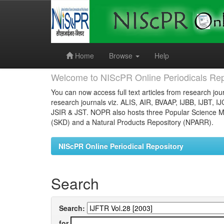
Skip
navigation
Home
Browse
Help
Welcome to NIScPR Online Periodicals Rep
You can now access full text articles from research jour
research journals viz. ALIS, AIR, BVAAP, IJBB, IJBT, I
JSIR & JST. NOPR also hosts three Popular Science Ma
(SKD) and a Natural Products Repository (NPARR).
NIScPR Online Periodical Repository
Search
Search:
for