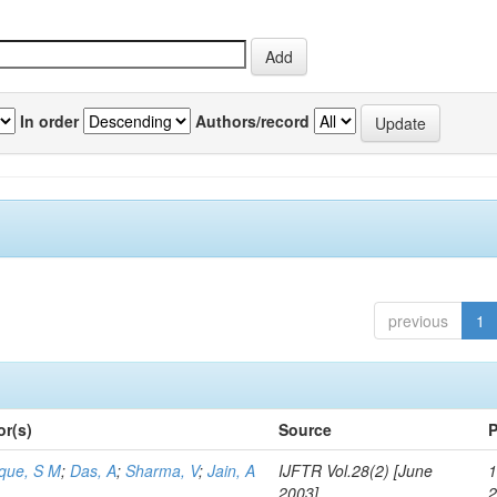
In order
Authors/record
previous
1
or(s)
Source
P
aque, S M
;
Das, A
;
Sharma, V
;
Jain, A
IJFTR Vol.28(2) [June
1
2003]