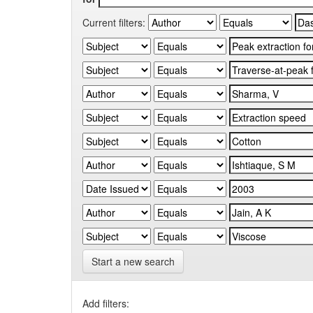
Current filters:
Start a new search
Add filters: