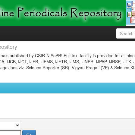
ository
nals published by CSIR-NIScPR! Full text facility is provided for all nin
JCA, IJCB, IJCT, IJEB, IJEMS, IJFTR, IJMS, IJNPR, IJPAP, IJRSP, IJTK, 
gazines viz. Science Reporter (SR), Vigyan Pragati (VP) & Science Ki