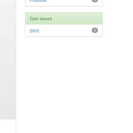
Polyester
Date issued
2003
1