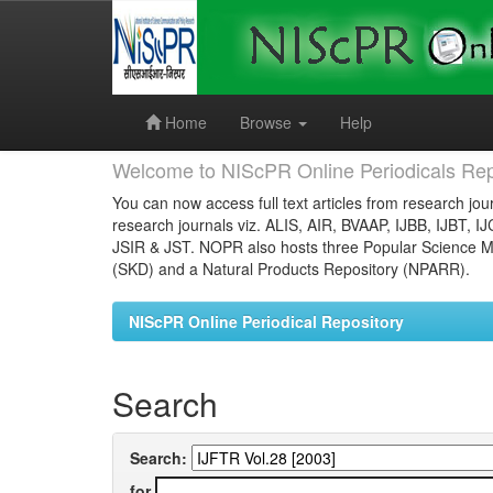
Skip
navigation
Home
Browse
Help
Welcome to NIScPR Online Periodicals Rep
You can now access full text articles from research jour
research journals viz. ALIS, AIR, BVAAP, IJBB, IJBT, I
JSIR & JST. NOPR also hosts three Popular Science Ma
(SKD) and a Natural Products Repository (NPARR).
NIScPR Online Periodical Repository
Search
Search:
for