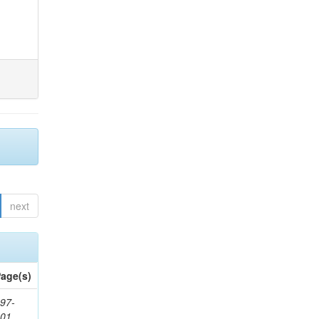
next
age(s)
97-
201