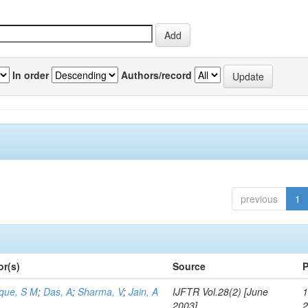
In order
Authors/record
previous
1
or(s)
Source
P
aque, S M
;
Das, A
;
Sharma, V
;
Jain, A
IJFTR Vol.28(2) [June
1
2003]