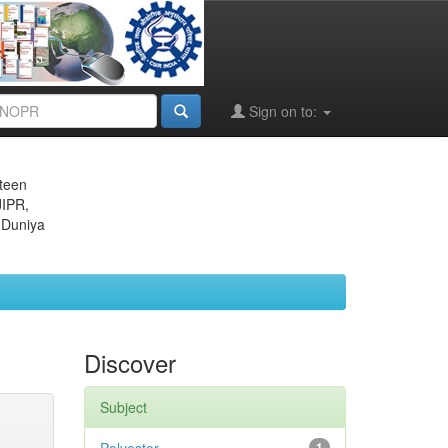
Sign on to:
eteen
JIPR,
 Duniya
Discover
Subject
1