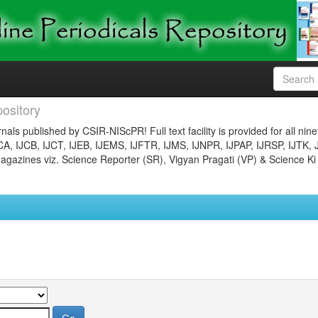
ository
nals published by CSIR-NIScPR! Full text facility is provided for all nin
JCA, IJCB, IJCT, IJEB, IJEMS, IJFTR, IJMS, IJNPR, IJPAP, IJRSP, IJTK, 
gazines viz. Science Reporter (SR), Vigyan Pragati (VP) & Science Ki