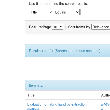
Use filters to refine the search results.
Results/Page
|
Sort items by
Results 1-1 of 1 (Search time: 0.005 seconds).
Item hits:
Title
Auth
Evaluation of fabric hand by extraction
Ishti
method
K