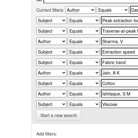
Current filters:
Start a new search
Add filters: