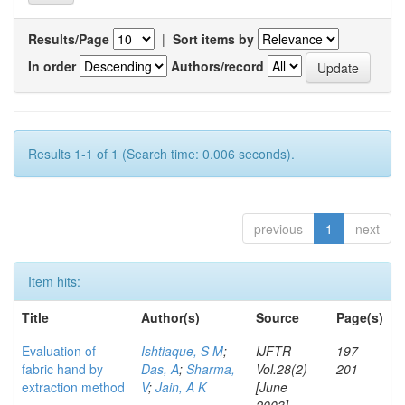
Results/Page
|
Sort items by
In order
Authors/record
Results 1-1 of 1 (Search time: 0.006 seconds).
previous
1
next
Item hits:
Title
Author(s)
Source
Page(s)
Evaluation of
Ishtiaque, S M
;
IJFTR
197-
fabric hand by
Das, A
;
Sharma,
Vol.28(2)
201
extraction method
V
;
Jain, A K
[June