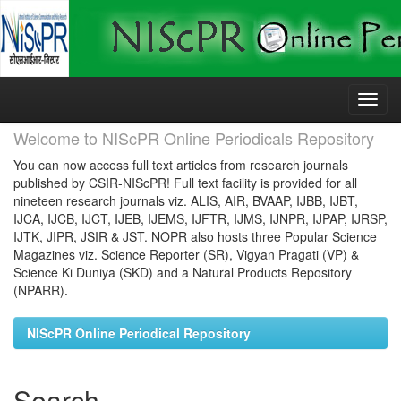
Skip
navigation
Welcome to NIScPR Online Periodicals Repository
You can now access full text articles from research journals
published by CSIR-NIScPR! Full text facility is provided for all
nineteen research journals viz. ALIS, AIR, BVAAP, IJBB, IJBT,
IJCA, IJCB, IJCT, IJEB, IJEMS, IJFTR, IJMS, IJNPR, IJPAP, IJRSP,
IJTK, JIPR, JSIR & JST. NOPR also hosts three Popular Science
Magazines viz. Science Reporter (SR), Vigyan Pragati (VP) &
Science Ki Duniya (SKD) and a Natural Products Repository
(NPARR).
NIScPR Online Periodical Repository
Search