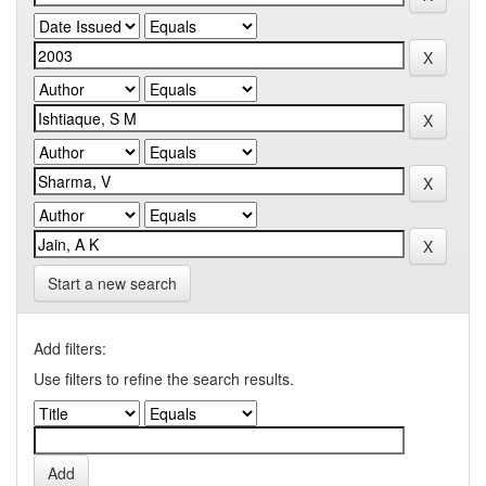
Start a new search
Add filters:
Use filters to refine the search results.