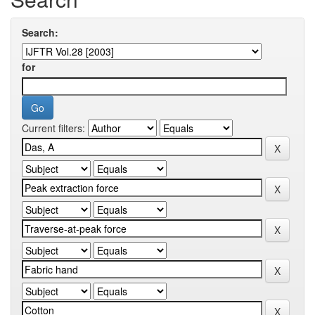
Search:
for
Current filters: