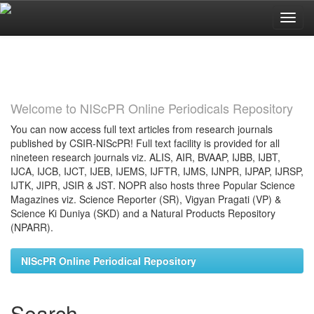
Skip
navigation
Welcome to NIScPR Online Periodicals Repository
You can now access full text articles from research journals
published by CSIR-NIScPR! Full text facility is provided for all
nineteen research journals viz. ALIS, AIR, BVAAP, IJBB, IJBT,
IJCA, IJCB, IJCT, IJEB, IJEMS, IJFTR, IJMS, IJNPR, IJPAP, IJRSP,
IJTK, JIPR, JSIR & JST. NOPR also hosts three Popular Science
Magazines viz. Science Reporter (SR), Vigyan Pragati (VP) &
Science Ki Duniya (SKD) and a Natural Products Repository
(NPARR).
NIScPR Online Periodical Repository
Search