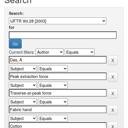
Search:
for
Current filters: