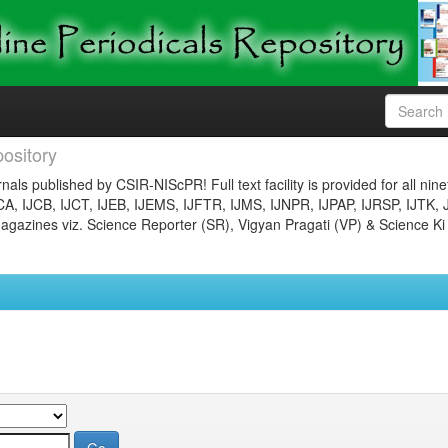
ository
nals published by CSIR-NIScPR! Full text facility is provided for all nin
JCA, IJCB, IJCT, IJEB, IJEMS, IJFTR, IJMS, IJNPR, IJPAP, IJRSP, IJTK, 
gazines viz. Science Reporter (SR), Vigyan Pragati (VP) & Science Ki