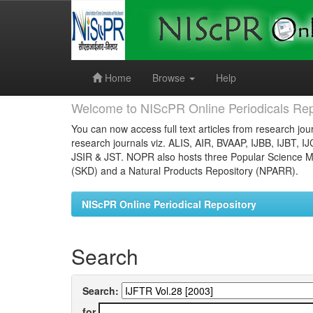
Skip
navigation
Home
Browse
Help
Welcome to NIScPR Online Periodicals Rep
You can now access full text articles from research jour
research journals viz. ALIS, AIR, BVAAP, IJBB, IJBT, I
JSIR & JST. NOPR also hosts three Popular Science Ma
(SKD) and a Natural Products Repository (NPARR).
NIScPR Online Periodical Repository
Search
Search:
for