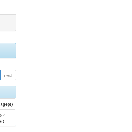
next
age(s)
97-
201