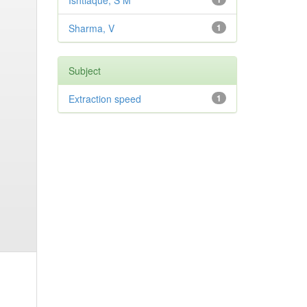
Ishtiaque, S M
Sharma, V
1
Subject
Extraction speed
1