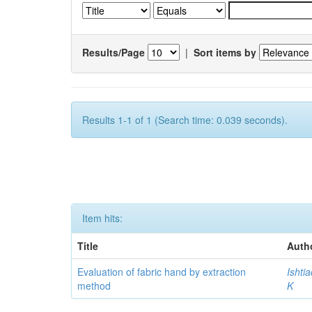
Results/Page
|
Sort items by
Results 1-1 of 1 (Search time: 0.039 seconds).
Item hits:
Title
Auth
Evaluation of fabric hand by extraction
Ishti
method
K