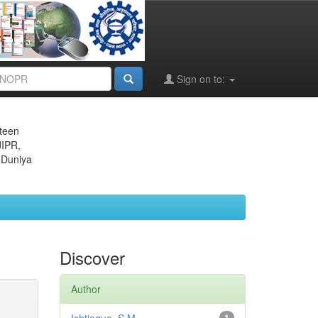
Sign on to:
eteen
JIPR,
 Duniya
Discover
Author
1