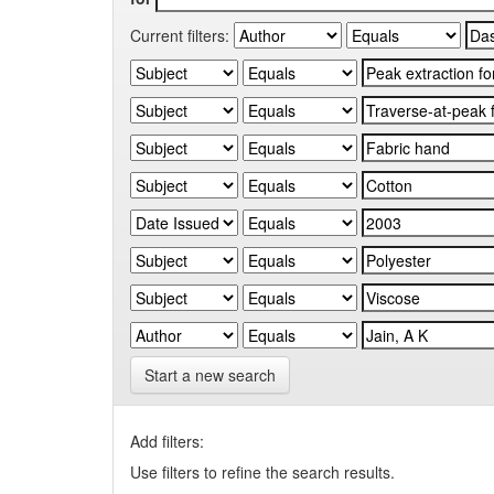
Current filters:
Start a new search
Add filters:
Use filters to refine the search results.