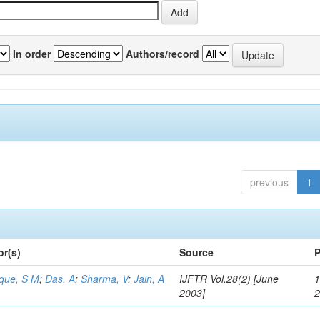
In order
Authors/record
previous
1
or(s)
Source
P
aque, S M
;
Das, A
;
Sharma, V
;
Jain, A
IJFTR Vol.28(2) [June
1
2003]