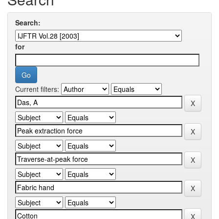
Search:
for
Current filters: