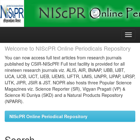
Skip
navigation
Welcome to NIScPR Online Periodicals Repository
You can now access full text articles from research journals
published by CSIR-NIScPR! Full text facility is provided for all
nineteen research journals viz. ALIS, AIR, BVAAP, IJBB, IJBT,
IJCA, IJCB, IJCT, IJEB, IJEMS, IJFTR, IJMS, IJNPR, IJPAP, IJRSP,
IJTK, JIPR, JSIR & JST. NOPR also hosts three Popular Science
Magazines viz. Science Reporter (SR), Vigyan Pragati (VP) &
Science Ki Duniya (SKD) and a Natural Products Repository
(NPARR).
NIScPR Online Periodical Repository
Search