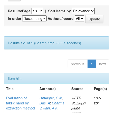
Results/Page
|
Sort items by
In order
Authors/record
Results 1-1 of 1 (Search time: 0.004 seconds).
previous
1
next
Item hits:
Title
Author(s)
Source
Page(s)
Evaluation of
Ishtiaque, S M
;
IJFTR
197-
fabric hand by
Das, A
;
Sharma,
Vol.28(2)
201
extraction method
V
;
Jain, A K
[June