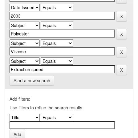
Start a new search
Add filters:
Use filters to refine the search results.