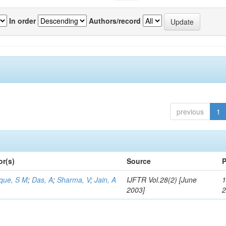
In order
Authors/record
previous
1
or(s)
Source
P
aque, S M
;
Das, A
;
Sharma, V
;
Jain, A
IJFTR Vol.28(2) [June
1
2003]