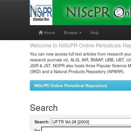
Skip
navigation
Home
Browse
Help
Welcome to NIScPR Online Periodicals Rep
You can now access full text articles from research jour
research journals viz. ALIS, AIR, BVAAP, IJBB, IJBT, I
JSIR & JST. NOPR also hosts three Popular Science Ma
(SKD) and a Natural Products Repository (NPARR).
NIScPR Online Periodical Repository
Search
Search:
for