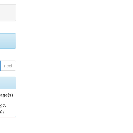
next
age(s)
97-
201