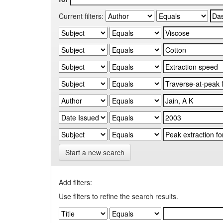
Current filters:
Start a new search
Add filters:
Use filters to refine the search results.