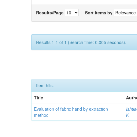
Results/Page
|
Sort items by
Results 1-1 of 1 (Search time: 0.005 seconds).
Item hits:
Title
Auth
Evaluation of fabric hand by extraction
Ishti
method
K