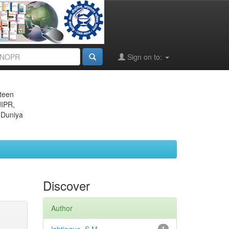
Sign on to:
eteen
JIPR,
 Duniya
Discover
Author
1