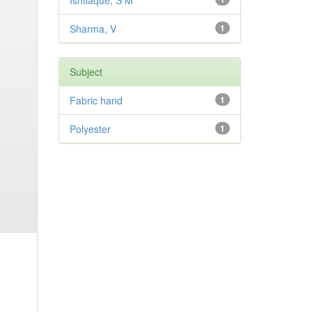
Ishtiaque, S M
Sharma, V
1
Subject
Fabric hand
1
Polyester
1