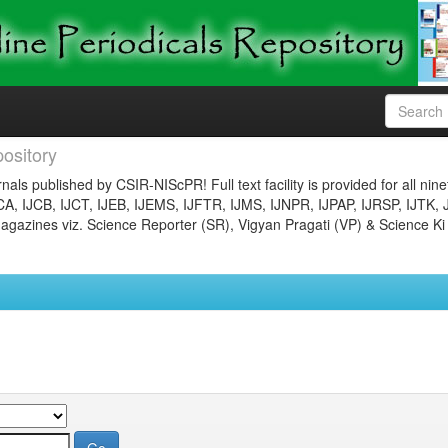
ository
nals published by CSIR-NIScPR! Full text facility is provided for all nin
JCA, IJCB, IJCT, IJEB, IJEMS, IJFTR, IJMS, IJNPR, IJPAP, IJRSP, IJTK, 
gazines viz. Science Reporter (SR), Vigyan Pragati (VP) & Science Ki