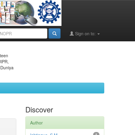
Sign on to:
eteen
JIPR,
 Duniya
Discover
Author
1