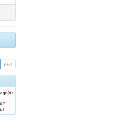
next
age(s)
97-
201