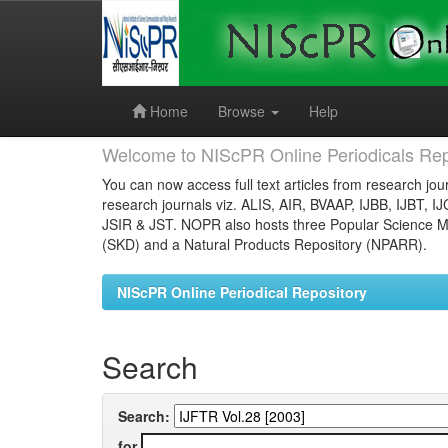
Skip
navigation
Home
Browse
Help
Welcome to NIScPR Online Periodicals Rep
You can now access full text articles from research jour
research journals viz. ALIS, AIR, BVAAP, IJBB, IJBT, I
JSIR & JST. NOPR also hosts three Popular Science Ma
(SKD) and a Natural Products Repository (NPARR).
NIScPR Online Periodical Repository
Search
Search:
for