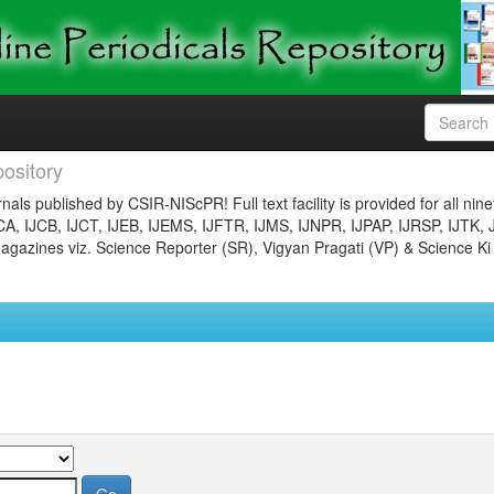
ository
nals published by CSIR-NIScPR! Full text facility is provided for all nin
JCA, IJCB, IJCT, IJEB, IJEMS, IJFTR, IJMS, IJNPR, IJPAP, IJRSP, IJTK, 
gazines viz. Science Reporter (SR), Vigyan Pragati (VP) & Science Ki