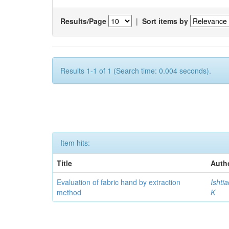
Results/Page
|
Sort items by
Results 1-1 of 1 (Search time: 0.004 seconds).
Item hits:
Title
Auth
Evaluation of fabric hand by extraction
Ishti
method
K