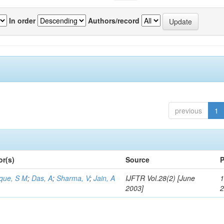
In order
Authors/record
previous
1
or(s)
Source
P
aque, S M
;
Das, A
;
Sharma, V
;
Jain, A
IJFTR Vol.28(2) [June
1
2003]