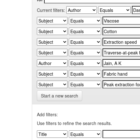
Current filters:
Start a new search
Add filters:
Use filters to refine the search results.