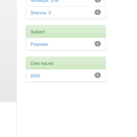
Ishtiaque, S M
Sharma, V
1
Subject
Polyester
1
Date issued
2003
1