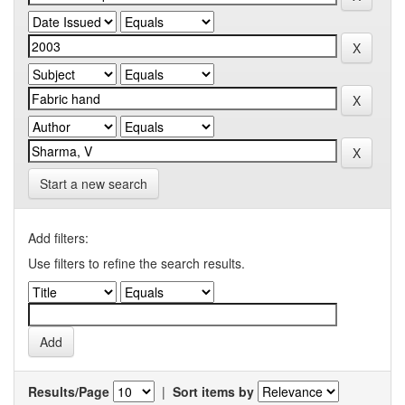
Start a new search
Add filters:
Use filters to refine the search results.
Results/Page
|
Sort items by