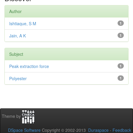
Author
Ishtiaque, S M
1
Jain, A K
1
Subject
Peak extraction force
1
Polyester
1
Theme by
DSpace Software
Copyright © 2002-2013
Duraspace
-
Feedback