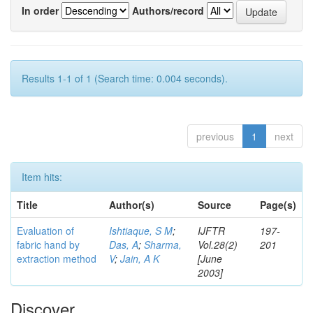
In order
Authors/record
Results 1-1 of 1 (Search time: 0.004 seconds).
previous
1
next
Item hits:
Title
Author(s)
Source
Page(s)
Evaluation of
Ishtiaque, S M
;
IJFTR
197-
fabric hand by
Das, A
;
Sharma,
Vol.28(2)
201
extraction method
V
;
Jain, A K
[June
2003]
Discover