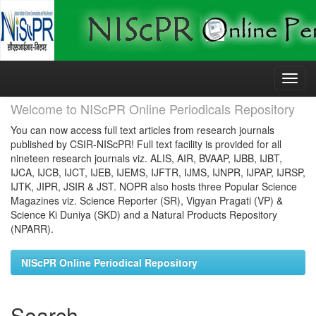
Skip
navigation
Welcome to NIScPR Online Periodicals Repository
You can now access full text articles from research journals
published by CSIR-NIScPR! Full text facility is provided for all
nineteen research journals viz. ALIS, AIR, BVAAP, IJBB, IJBT,
IJCA, IJCB, IJCT, IJEB, IJEMS, IJFTR, IJMS, IJNPR, IJPAP, IJRSP,
IJTK, JIPR, JSIR & JST. NOPR also hosts three Popular Science
Magazines viz. Science Reporter (SR), Vigyan Pragati (VP) &
Science Ki Duniya (SKD) and a Natural Products Repository
(NPARR).
NIScPR Online Periodical Repository
Search