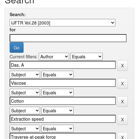
Search:
for
Current filters: