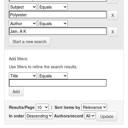
Start a new search
Add filters:
Use filters to refine the search results.
Results/Page
|
Sort items by
In order
Authors/record