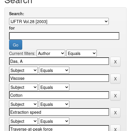
Search:
for
Current filters: