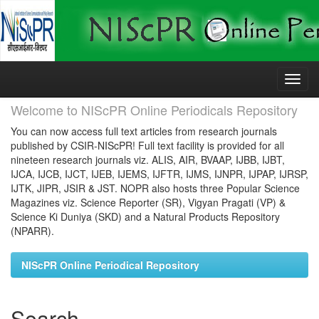
Skip
navigation
Welcome to NIScPR Online Periodicals Repository
You can now access full text articles from research journals
published by CSIR-NIScPR! Full text facility is provided for all
nineteen research journals viz. ALIS, AIR, BVAAP, IJBB, IJBT,
IJCA, IJCB, IJCT, IJEB, IJEMS, IJFTR, IJMS, IJNPR, IJPAP, IJRSP,
IJTK, JIPR, JSIR & JST. NOPR also hosts three Popular Science
Magazines viz. Science Reporter (SR), Vigyan Pragati (VP) &
Science Ki Duniya (SKD) and a Natural Products Repository
(NPARR).
NIScPR Online Periodical Repository
Search