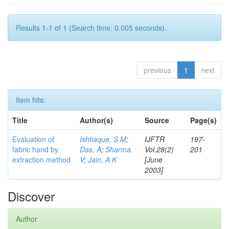
Results 1-1 of 1 (Search time: 0.005 seconds).
previous
1
next
Item hits:
Title
Author(s)
Source
Page(s)
Evaluation of
Ishtiaque, S M
;
IJFTR
197-
fabric hand by
Das, A
;
Sharma,
Vol.28(2)
201
extraction method
V
;
Jain, A K
[June
2003]
Discover
Author