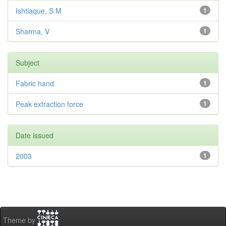
Ishtiaque, S M
1
Sharma, V
1
Subject
Fabric hand
1
Peak extraction force
1
Date issued
2003
1
Theme by