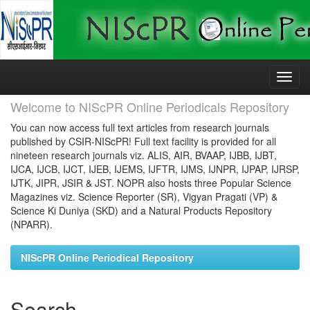
Skip
navigation
Welcome to NIScPR Online Periodicals Repository
You can now access full text articles from research journals
published by CSIR-NIScPR! Full text facility is provided for all
nineteen research journals viz. ALIS, AIR, BVAAP, IJBB, IJBT,
IJCA, IJCB, IJCT, IJEB, IJEMS, IJFTR, IJMS, IJNPR, IJPAP, IJRSP,
IJTK, JIPR, JSIR & JST. NOPR also hosts three Popular Science
Magazines viz. Science Reporter (SR), Vigyan Pragati (VP) &
Science Ki Duniya (SKD) and a Natural Products Repository
(NPARR).
NIScPR Online Periodical Repository
Search