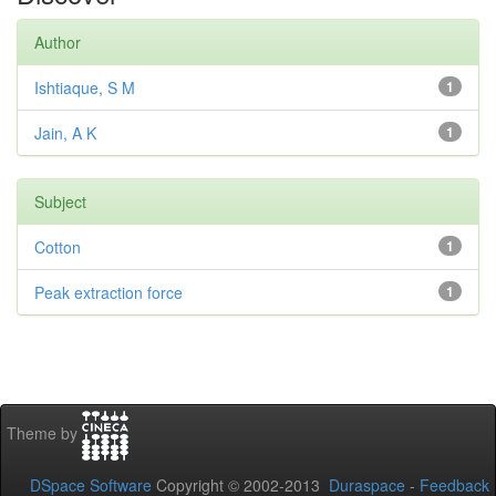
Author
Ishtiaque, S M
1
Jain, A K
1
Subject
Cotton
1
Peak extraction force
1
Theme by
DSpace Software
Copyright © 2002-2013
Duraspace
-
Feedback