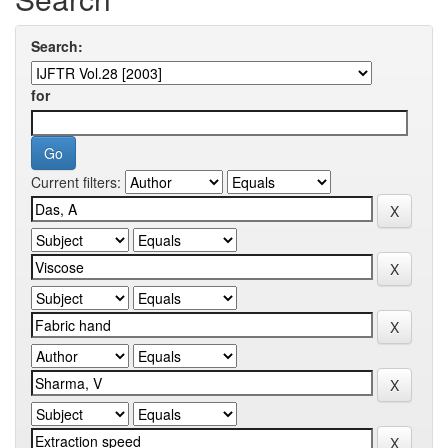
Search:
for
Current filters: