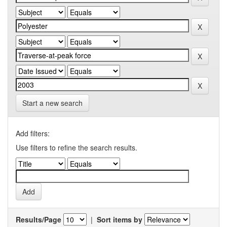
Start a new search
Add filters:
Use filters to refine the search results.
Results/Page
|
Sort items by