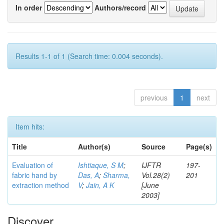
In order
Authors/record
Results 1-1 of 1 (Search time: 0.004 seconds).
previous
1
next
Item hits:
Title
Author(s)
Source
Page(s)
Evaluation of
Ishtiaque, S M
;
IJFTR
197-
fabric hand by
Das, A
;
Sharma,
Vol.28(2)
201
extraction method
V
;
Jain, A K
[June
2003]
Discover