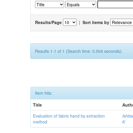
Results/Page
|
Sort items by
Results 1-1 of 1 (Search time: 0.004 seconds).
Item hits:
Title
Auth
Evaluation of fabric hand by extraction
Ishti
method
K