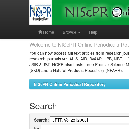
Skip
navigation
Home
Browse
Help
Welcome to NIScPR Online Periodicals Rep
You can now access full text articles from research jour
research journals viz. ALIS, AIR, BVAAP, IJBB, IJBT, I
JSIR & JST. NOPR also hosts three Popular Science Ma
(SKD) and a Natural Products Repository (NPARR).
NIScPR Online Periodical Repository
Search
Search:
for