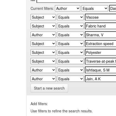
Current filters:
Start a new search
Add filters:
Use filters to refine the search results.