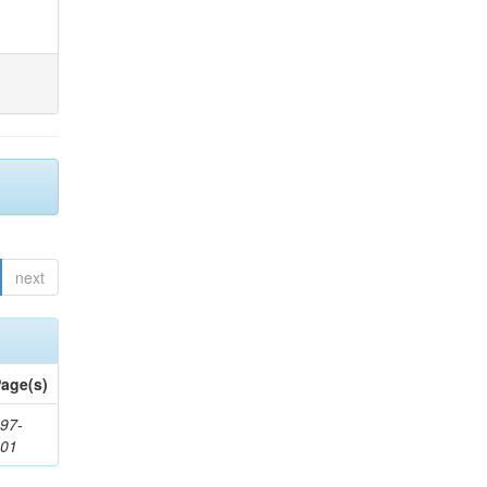
next
age(s)
97-
201