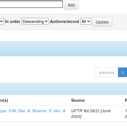
In order
Authors/record
previous
1
or(s)
Source
P
aque, S M
;
Das, A
;
Sharma, V
;
Jain, A
IJFTR Vol.28(2) [June
1
2003]