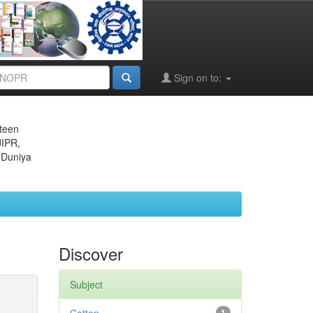
Sign on to:
eteen
JIPR,
 Duniya
Discover
Subject
1