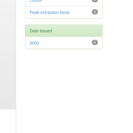
Cotton
Peak extraction force
1
Date issued
2003
1