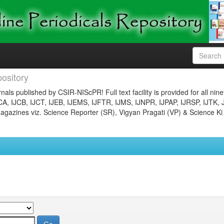
ository
nals published by CSIR-NIScPR! Full text facility is provided for all nin
JCA, IJCB, IJCT, IJEB, IJEMS, IJFTR, IJMS, IJNPR, IJPAP, IJRSP, IJTK, 
gazines viz. Science Reporter (SR), Vigyan Pragati (VP) & Science Ki