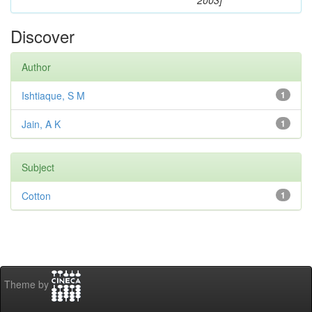
2003]
Discover
Author
Ishtiaque, S M
1
Jain, A K
1
Subject
Cotton
1
Theme by