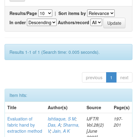
Results/Page
|
Sort items by
In order
Authors/record
Results 1-1 of 1 (Search time: 0.005 seconds).
previous
1
next
Item hits:
Title
Author(s)
Source
Page(s)
Evaluation of
Ishtiaque, S M
;
IJFTR
197-
fabric hand by
Das, A
;
Sharma,
Vol.28(2)
201
extraction method
V
;
Jain, A K
[June