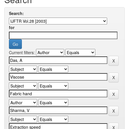
Search:
for
Current filters: