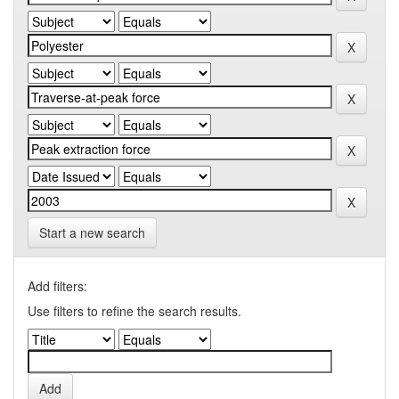
Start a new search
Add filters:
Use filters to refine the search results.