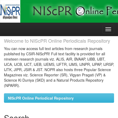
Skip
navigation
Welcome to NIScPR Online Periodicals Repository
You can now access full text articles from research journals
published by CSIR-NIScPR! Full text facility is provided for all
nineteen research journals viz. ALIS, AIR, BVAAP, IJBB, IJBT,
IJCA, IJCB, IJCT, IJEB, IJEMS, IJFTR, IJMS, IJNPR, IJPAP, IJRSP,
IJTK, JIPR, JSIR & JST. NOPR also hosts three Popular Science
Magazines viz. Science Reporter (SR), Vigyan Pragati (VP) &
Science Ki Duniya (SKD) and a Natural Products Repository
(NPARR).
NIScPR Online Periodical Repository
Search