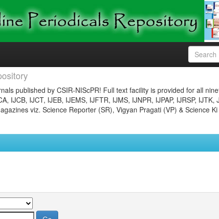
ository
nals published by CSIR-NIScPR! Full text facility is provided for all nin
JCA, IJCB, IJCT, IJEB, IJEMS, IJFTR, IJMS, IJNPR, IJPAP, IJRSP, IJTK, 
gazines viz. Science Reporter (SR), Vigyan Pragati (VP) & Science Ki