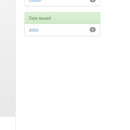
Cotton
Date issued
2003
1