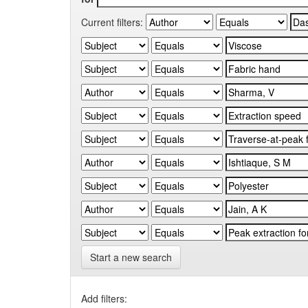
Current filters:
Start a new search
Add filters: