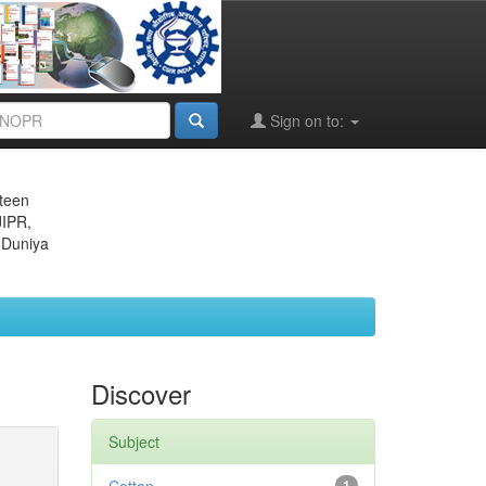
Sign on to:
eteen
JIPR,
 Duniya
Discover
Subject
1