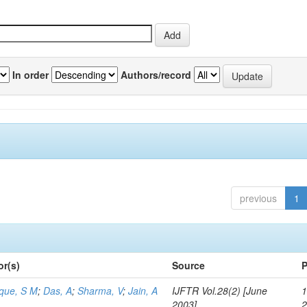
In order
Authors/record
previous
1
or(s)
Source
P
aque, S M
;
Das, A
;
Sharma, V
;
Jain, A
IJFTR Vol.28(2) [June
1
2003]