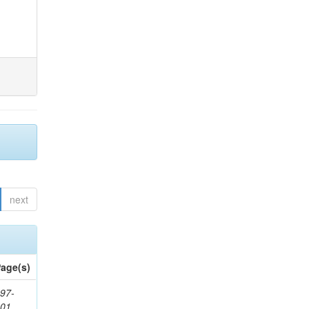
next
age(s)
97-
201