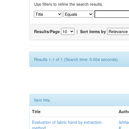
Use filters to refine the search results.
Results/Page
|
Sort items by
Results 1-1 of 1 (Search time: 0.004 seconds).
Item hits:
Title
Auth
Evaluation of fabric hand by extraction
Ishti
method
K