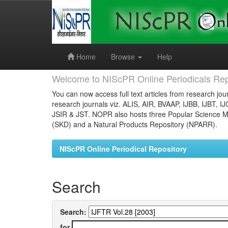
Skip
navigation
Home
Browse
Help
Welcome to NIScPR Online Periodicals Rep
You can now access full text articles from research jour
research journals viz. ALIS, AIR, BVAAP, IJBB, IJBT, I
JSIR & JST. NOPR also hosts three Popular Science Ma
(SKD) and a Natural Products Repository (NPARR).
NIScPR Online Periodical Repository
Search
Search:
for