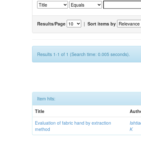
Results/Page
|
Sort items by
Results 1-1 of 1 (Search time: 0.005 seconds).
Item hits:
Title
Auth
Evaluation of fabric hand by extraction
Ishti
method
K