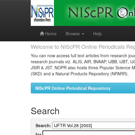
Skip
navigation
Home
Browse
Help
Welcome to NIScPR Online Periodicals Rep
You can now access full text articles from research jour
research journals viz. ALIS, AIR, BVAAP, IJBB, IJBT, I
JSIR & JST. NOPR also hosts three Popular Science Ma
(SKD) and a Natural Products Repository (NPARR).
NIScPR Online Periodical Repository
Search
Search:
for