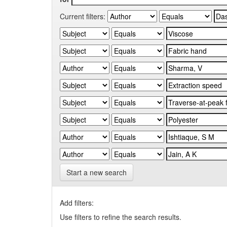
Current filters:
Start a new search
Add filters:
Use filters to refine the search results.