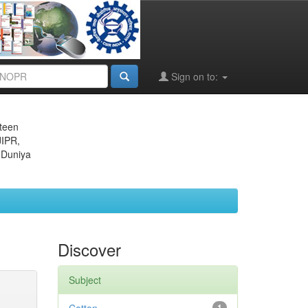
Sign on to:
eteen
JIPR,
 Duniya
Discover
Subject
1