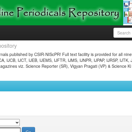
ository
nals published by CSIR-NIScPR! Full text facility is provided for all nin
JCA, IJCB, IJCT, IJEB, IJEMS, IJFTR, IJMS, IJNPR, IJPAP, IJRSP, IJTK, 
gazines viz. Science Reporter (SR), Vigyan Pragati (VP) & Science Ki