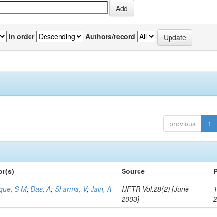
In order
Authors/record
previous
1
or(s)
Source
P
aque, S M
;
Das, A
;
Sharma, V
;
Jain, A
IJFTR Vol.28(2) [June
1
2003]