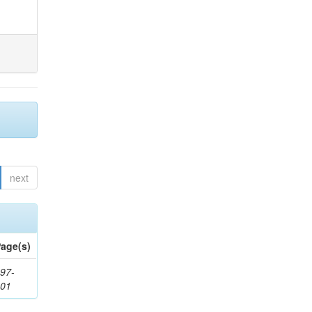
next
age(s)
97-
201