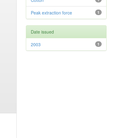
Cotton
Peak extraction force
1
Date issued
2003
1