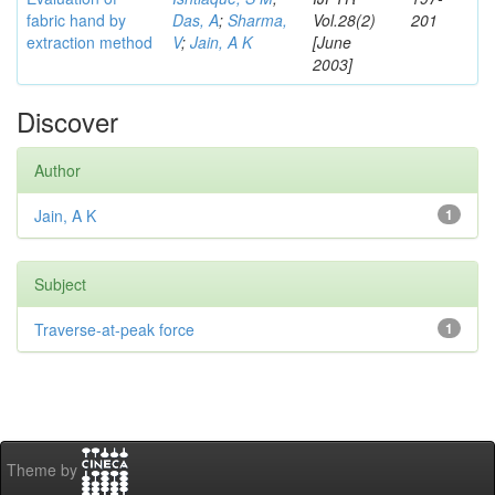
fabric hand by
Das, A
;
Sharma,
Vol.28(2)
201
extraction method
V
;
Jain, A K
[June
2003]
Discover
Author
Jain, A K
1
Subject
Traverse-at-peak force
1
Theme by