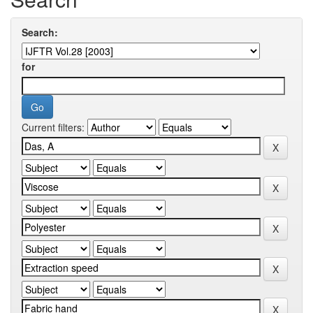
Search:
for
Current filters: