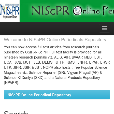
Skip
navigation
Welcome to NIScPR Online Periodicals Repository
You can now access full text articles from research journals
published by CSIR-NIScPR! Full text facility is provided for all
nineteen research journals viz. ALIS, AIR, BVAAP, IJBB, IJBT,
IJCA, IJCB, IJCT, IJEB, IJEMS, IJFTR, IJMS, IJNPR, IJPAP, IJRSP,
IJTK, JIPR, JSIR & JST. NOPR also hosts three Popular Science
Magazines viz. Science Reporter (SR), Vigyan Pragati (VP) &
Science Ki Duniya (SKD) and a Natural Products Repository
(NPARR).
NIScPR Online Periodical Repository
Search