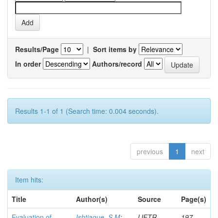
Results/Page
|
Sort items by
In order
Authors/record
Results 1-1 of 1 (Search time: 0.004 seconds).
previous
1
next
Item hits:
Title
Author(s)
Source
Page(s)
Evaluation of
Ishtiaque, S M
;
IJFTR
197-