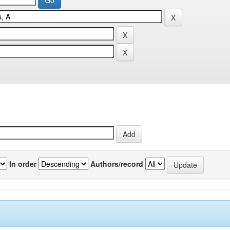
In order
Authors/record