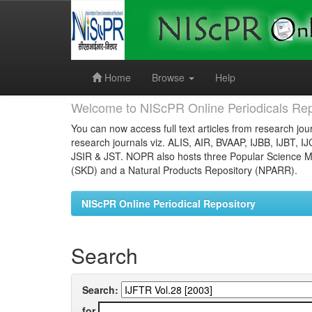
Skip
navigation
Home
Browse
Help
Welcome to NIScPR Online Periodicals Rep
You can now access full text articles from research jour
research journals viz. ALIS, AIR, BVAAP, IJBB, IJBT, I
JSIR & JST. NOPR also hosts three Popular Science Ma
(SKD) and a Natural Products Repository (NPARR).
NIScPR Online Periodical Repository
Search
Search:
for