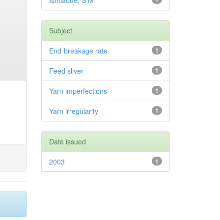
Ishtiaque, S M
Subject
End-breakage rate
1
Feed sliver
1
Yarn imperfections
1
Yarn irregularity
1
Date issued
2003
1