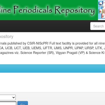
ository
nals published by CSIR-NIScPR! Full text facility is provided for all nin
JCA, IJCB, IJCT, IJEB, IJEMS, IJFTR, IJMS, IJNPR, IJPAP, IJRSP, IJTK, 
gazines viz. Science Reporter (SR), Vigyan Pragati (VP) & Science Ki