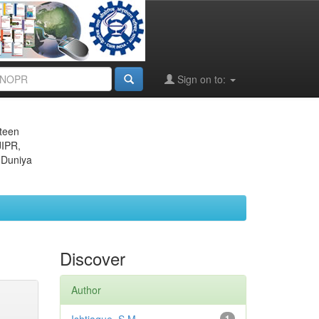
Sign on to:
eteen
JIPR,
 Duniya
Discover
Author
1