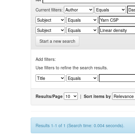
Current filters:
Start a new search
Add filters:
Use filters to refine the search results.
Results/Page
|
Sort items by
Results 1-1 of 1 (Search time: 0.004 seconds).