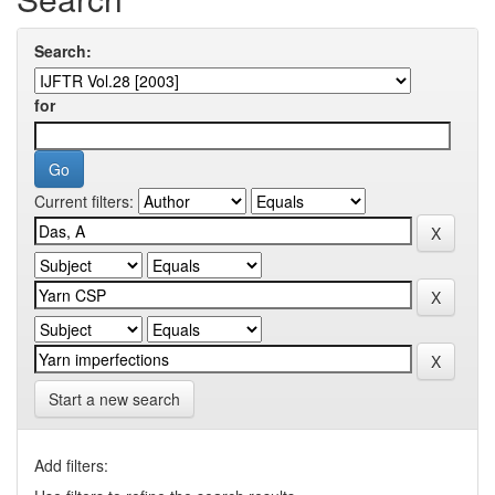
Search:
for
Current filters:
Start a new search
Add filters: