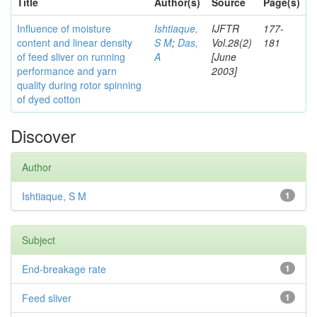
Title
Author(s)
Source
Page(s)
Influence of moisture
Ishtiaque,
IJFTR
177-
content and linear density
S M
;
Das,
Vol.28(2)
181
of feed sliver on running
A
[June
performance and yarn
2003]
quality during rotor spinning
of dyed cotton
Discover
Author
Ishtiaque, S M
1
Subject
End-breakage rate
1
Feed sliver
1