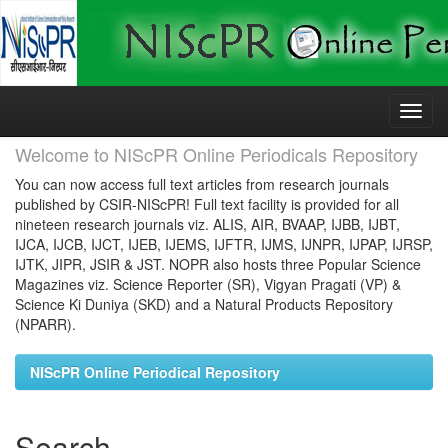
Skip
navigation
Welcome to NIScPR Online Periodicals Repository
You can now access full text articles from research journals
published by CSIR-NIScPR! Full text facility is provided for all
nineteen research journals viz. ALIS, AIR, BVAAP, IJBB, IJBT,
IJCA, IJCB, IJCT, IJEB, IJEMS, IJFTR, IJMS, IJNPR, IJPAP, IJRSP,
IJTK, JIPR, JSIR & JST. NOPR also hosts three Popular Science
Magazines viz. Science Reporter (SR), Vigyan Pragati (VP) &
Science Ki Duniya (SKD) and a Natural Products Repository
(NPARR).
NIScPR Online Periodical Repository
Search