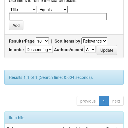
Use filters to refine the search results.
Results/Page
|
Sort items by
In order
Authors/record
Results 1-1 of 1 (Search time: 0.004 seconds).
previous
1
next
Item hits: