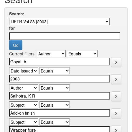
Search:
for
Current filters: