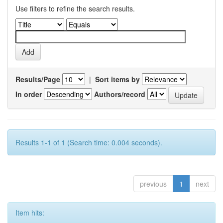
Use filters to refine the search results.
Results/Page
|
Sort items by
In order
Authors/record
Results 1-1 of 1 (Search time: 0.004 seconds).
previous
1
next
Item hits: