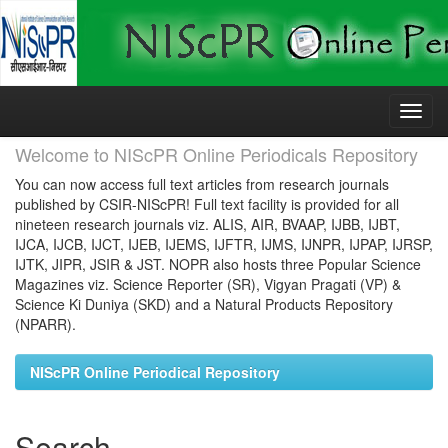
Skip
navigation
Welcome to NIScPR Online Periodicals Repository
You can now access full text articles from research journals
published by CSIR-NIScPR! Full text facility is provided for all
nineteen research journals viz. ALIS, AIR, BVAAP, IJBB, IJBT,
IJCA, IJCB, IJCT, IJEB, IJEMS, IJFTR, IJMS, IJNPR, IJPAP, IJRSP,
IJTK, JIPR, JSIR & JST. NOPR also hosts three Popular Science
Magazines viz. Science Reporter (SR), Vigyan Pragati (VP) &
Science Ki Duniya (SKD) and a Natural Products Repository
(NPARR).
NIScPR Online Periodical Repository
Search