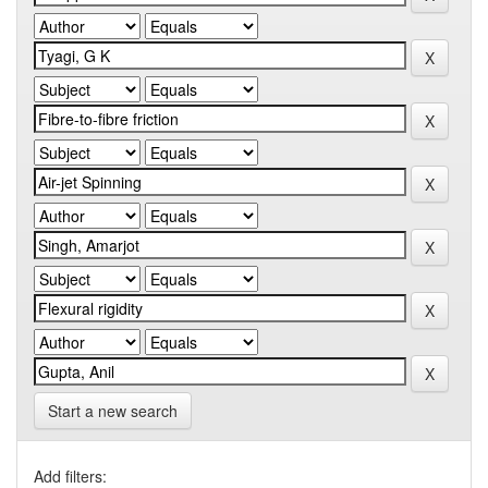
Start a new search
Add filters: