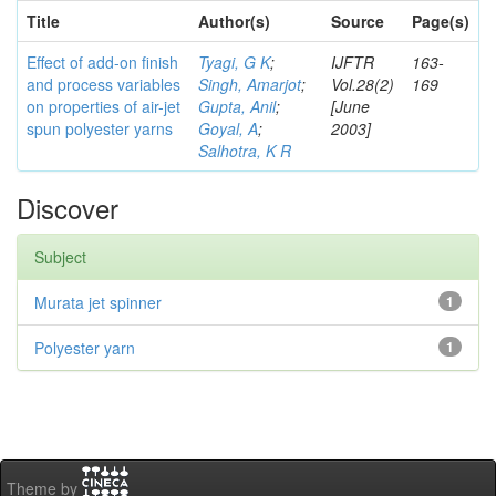
Title
Author(s)
Source
Page(s)
Effect of add-on finish
Tyagi, G K
;
IJFTR
163-
and process variables
Singh, Amarjot
;
Vol.28(2)
169
on properties of air-jet
Gupta, Anil
;
[June
spun polyester yarns
Goyal, A
;
2003]
Salhotra, K R
Discover
Subject
Murata jet spinner
1
Polyester yarn
1
Theme by