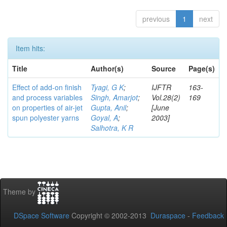
previous
1
next
Item hits:
Title
Author(s)
Source
Page(s)
Effect of add-on finish
Tyagi, G K
;
IJFTR
163-
and process variables
Singh, Amarjot
;
Vol.28(2)
169
on properties of air-jet
Gupta, Anil
;
[June
spun polyester yarns
Goyal, A
;
2003]
Salhotra, K R
Theme by
DSpace Software
Copyright © 2002-2013
Duraspace
-
Feedback