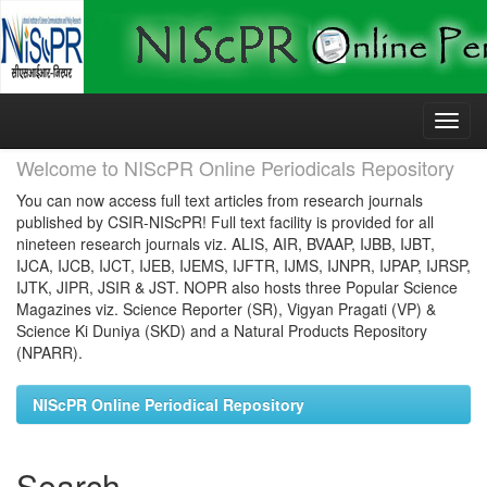
Skip
navigation
Welcome to NIScPR Online Periodicals Repository
You can now access full text articles from research journals
published by CSIR-NIScPR! Full text facility is provided for all
nineteen research journals viz. ALIS, AIR, BVAAP, IJBB, IJBT,
IJCA, IJCB, IJCT, IJEB, IJEMS, IJFTR, IJMS, IJNPR, IJPAP, IJRSP,
IJTK, JIPR, JSIR & JST. NOPR also hosts three Popular Science
Magazines viz. Science Reporter (SR), Vigyan Pragati (VP) &
Science Ki Duniya (SKD) and a Natural Products Repository
(NPARR).
NIScPR Online Periodical Repository
Search