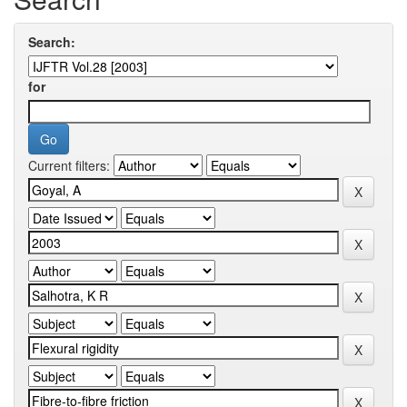
Search:
for
Current filters: