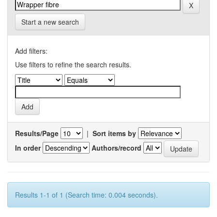
Start a new search
Add filters:
Use filters to refine the search results.
Results/Page
|
Sort items by
In order
Authors/record
Results 1-1 of 1 (Search time: 0.004 seconds).