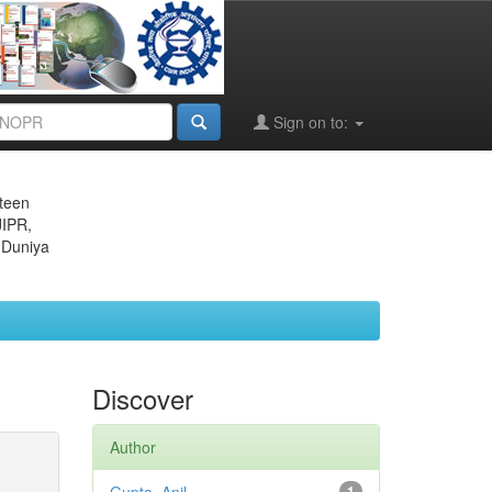
Sign on to:
eteen
JIPR,
 Duniya
Discover
Author
1