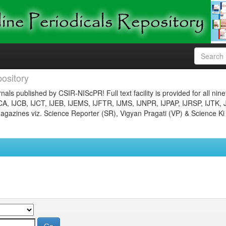
ository
nals published by CSIR-NIScPR! Full text facility is provided for all nin
JCA, IJCB, IJCT, IJEB, IJEMS, IJFTR, IJMS, IJNPR, IJPAP, IJRSP, IJTK, 
gazines viz. Science Reporter (SR), Vigyan Pragati (VP) & Science Ki