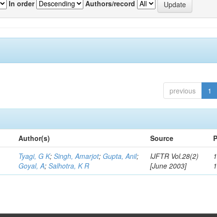
In order
Authors/record
previous
1
Author(s)
Source
P
Tyagi, G K
;
Singh, Amarjot
;
Gupta, Anil
;
IJFTR Vol.28(2)
1
Goyal, A
;
Salhotra, K R
[June 2003]