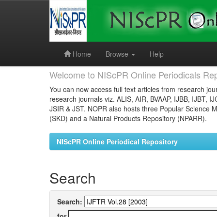
Skip
navigation
Home
Browse
Help
Welcome to NIScPR Online Periodicals Rep
You can now access full text articles from research jour
research journals viz. ALIS, AIR, BVAAP, IJBB, IJBT, I
JSIR & JST. NOPR also hosts three Popular Science Ma
(SKD) and a Natural Products Repository (NPARR).
NIScPR Online Periodical Repository
Search
Search:
for