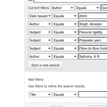
Current filters:
Start a new search
Add filters:
Use filters to refine the search results.