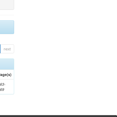
next
age(s)
63-
169