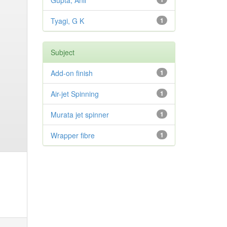
Gupta, Anil
Tyagi, G K
1
Subject
Add-on finish
1
Air-jet Spinning
1
Murata jet spinner
1
Wrapper fibre
1