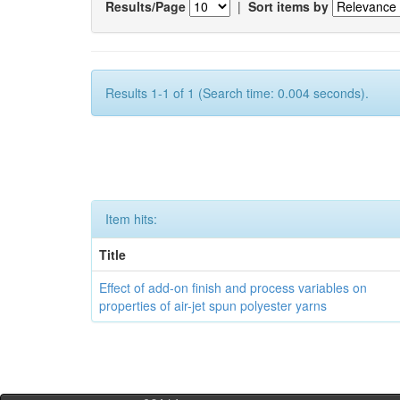
Results/Page
|
Sort items by
Results 1-1 of 1 (Search time: 0.004 seconds).
Item hits:
Title
Effect of add-on finish and process variables on
properties of air-jet spun polyester yarns