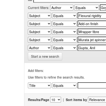
Current filters:
Start a new search
Add filters:
Use filters to refine the search results.
Results/Page
|
Sort items by