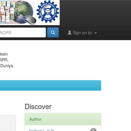
Sign on to:
eteen
JIPR,
 Duniya
Discover
Author
1