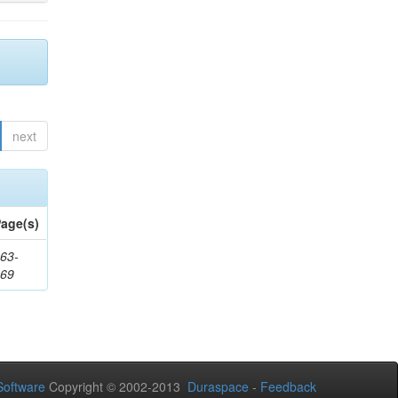
next
age(s)
63-
169
oftware
Copyright © 2002-2013
Duraspace
-
Feedback