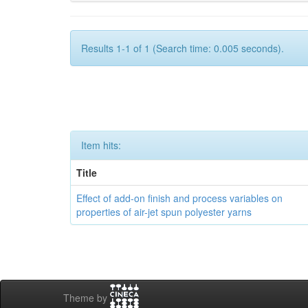
Results 1-1 of 1 (Search time: 0.005 seconds).
Item hits:
Title
Effect of add-on finish and process variables on
properties of air-jet spun polyester yarns
Theme by