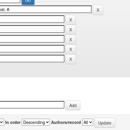
In order
Authors/record