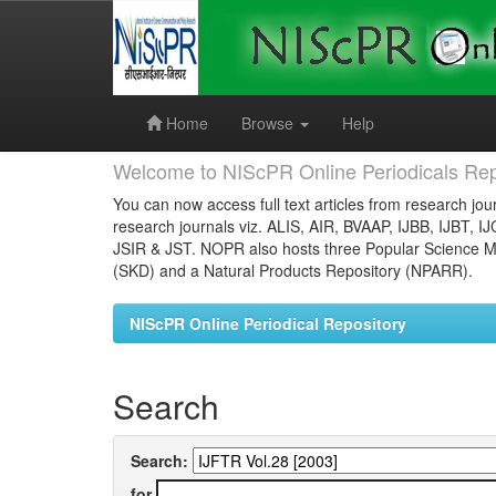
Skip
navigation
Home
Browse
Help
Welcome to NIScPR Online Periodicals Rep
You can now access full text articles from research jour
research journals viz. ALIS, AIR, BVAAP, IJBB, IJBT, I
JSIR & JST. NOPR also hosts three Popular Science Ma
(SKD) and a Natural Products Repository (NPARR).
NIScPR Online Periodical Repository
Search
Search:
for