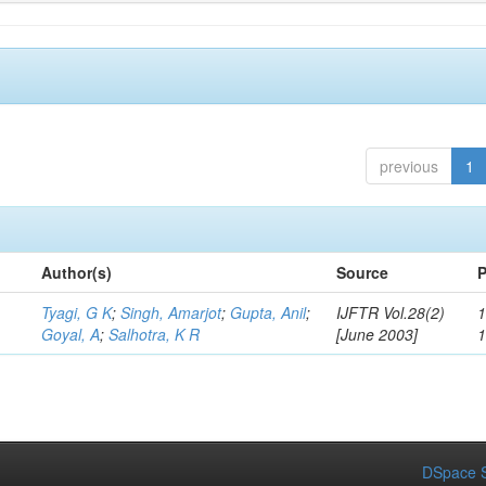
previous
1
Author(s)
Source
P
Tyagi, G K
;
Singh, Amarjot
;
Gupta, Anil
;
IJFTR Vol.28(2)
1
Goyal, A
;
Salhotra, K R
[June 2003]
DSpace S