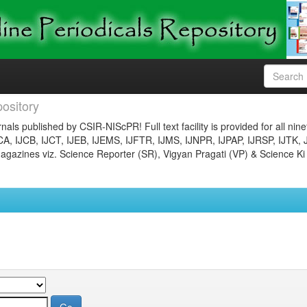
ository
nals published by CSIR-NIScPR! Full text facility is provided for all nin
JCA, IJCB, IJCT, IJEB, IJEMS, IJFTR, IJMS, IJNPR, IJPAP, IJRSP, IJTK, 
gazines viz. Science Reporter (SR), Vigyan Pragati (VP) & Science Ki