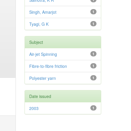
Salhotra, K R
Singh, Amarjot
1
Tyagi, G K
1
Subject
Air-jet Spinning
1
Fibre-to-fibre friction
1
Polyester yarn
1
Date issued
2003
1