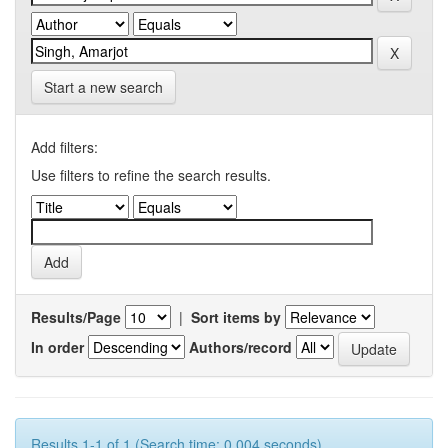
Start a new search
Add filters:
Use filters to refine the search results.
Results/Page
|
Sort items by
In order
Authors/record
Results 1-1 of 1 (Search time: 0.004 seconds).