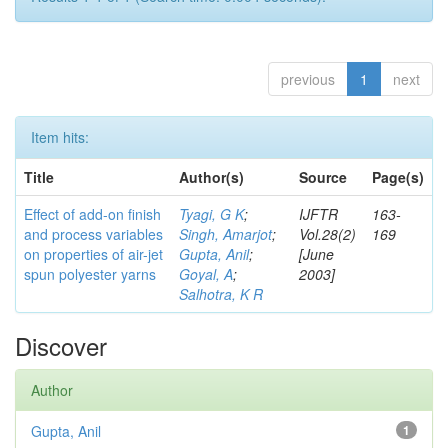
previous
1
next
Item hits:
Title
Author(s)
Source
Page(s)
Effect of add-on finish
Tyagi, G K
;
IJFTR
163-
and process variables
Singh, Amarjot
;
Vol.28(2)
169
on properties of air-jet
Gupta, Anil
;
[June
spun polyester yarns
Goyal, A
;
2003]
Salhotra, K R
Discover
Author
Gupta, Anil
1