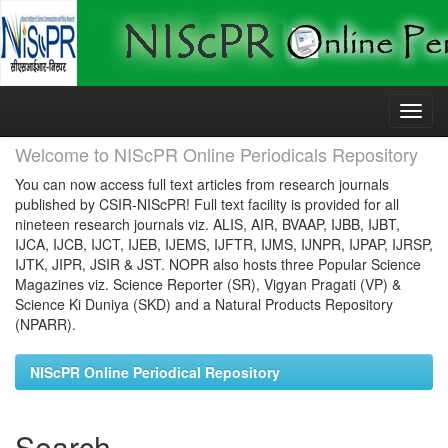
Skip
navigation
Welcome to NIScPR Online Periodicals Repository
You can now access full text articles from research journals
published by CSIR-NIScPR! Full text facility is provided for all
nineteen research journals viz. ALIS, AIR, BVAAP, IJBB, IJBT,
IJCA, IJCB, IJCT, IJEB, IJEMS, IJFTR, IJMS, IJNPR, IJPAP, IJRSP,
IJTK, JIPR, JSIR & JST. NOPR also hosts three Popular Science
Magazines viz. Science Reporter (SR), Vigyan Pragati (VP) &
Science Ki Duniya (SKD) and a Natural Products Repository
(NPARR).
NIScPR Online Periodical Repository
Search