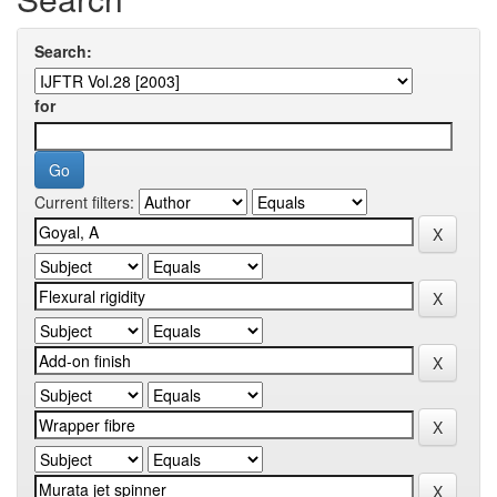
Search:
for
Current filters: