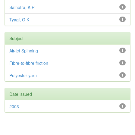
Salhotra, K R
1
Tyagi, G K
1
Subject
Air-jet Spinning
1
Fibre-to-fibre friction
1
Polyester yarn
1
Date issued
2003
1