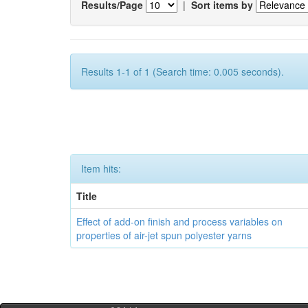
Results/Page
|
Sort items by
Results 1-1 of 1 (Search time: 0.005 seconds).
Item hits:
Title
Effect of add-on finish and process variables on
properties of air-jet spun polyester yarns