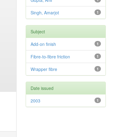
Gupta, Anil
Singh, Amarjot
1
Subject
Add-on finish
1
Fibre-to-fibre friction
1
Wrapper fibre
1
Date issued
2003
1