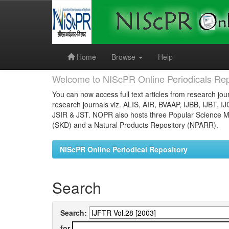
Skip
navigation
Home
Browse
Help
Welcome to NIScPR Online Periodicals Rep
You can now access full text articles from research jour
research journals viz. ALIS, AIR, BVAAP, IJBB, IJBT, I
JSIR & JST. NOPR also hosts three Popular Science Ma
(SKD) and a Natural Products Repository (NPARR).
NIScPR Online Periodical Repository
Search
Search:
for