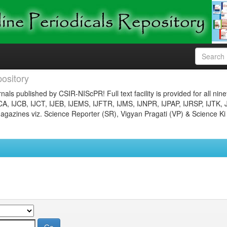
ository
nals published by CSIR-NIScPR! Full text facility is provided for all nin
JCA, IJCB, IJCT, IJEB, IJEMS, IJFTR, IJMS, IJNPR, IJPAP, IJRSP, IJTK, 
gazines viz. Science Reporter (SR), Vigyan Pragati (VP) & Science Ki