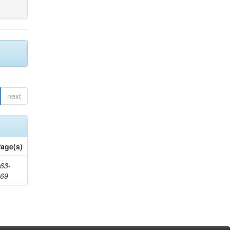
next
age(s)
63-
169