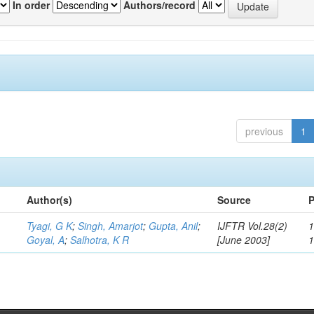
In order
Authors/record
previous
1
Author(s)
Source
P
Tyagi, G K
;
Singh, Amarjot
;
Gupta, Anil
;
IJFTR Vol.28(2)
1
Goyal, A
;
Salhotra, K R
[June 2003]