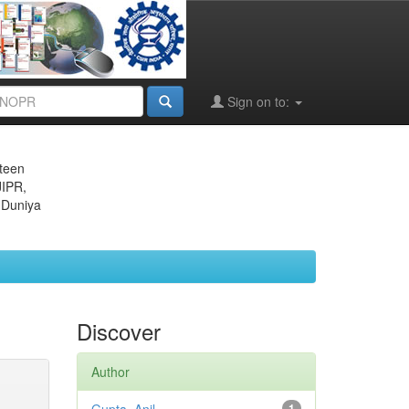
Sign on to:
eteen
JIPR,
 Duniya
Discover
Author
1