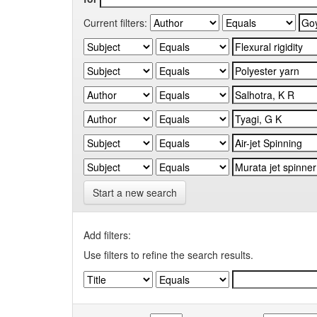
Current filters:
Start a new search
Add filters:
Use filters to refine the search results.