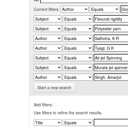
Current filters:
Start a new search
Add filters:
Use filters to refine the search results.