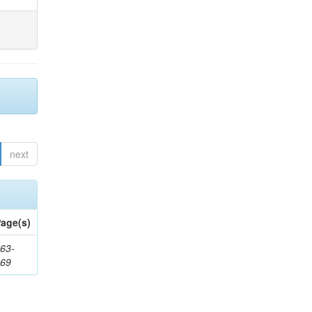
next
age(s)
63-
169