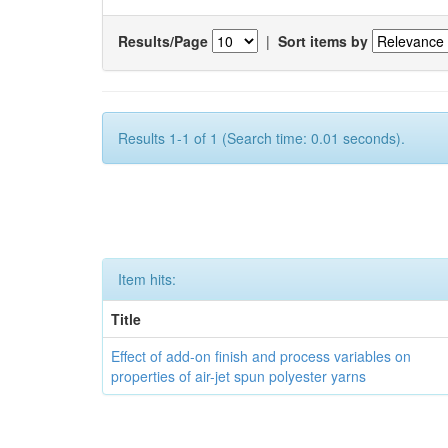
Results/Page
|
Sort items by
Results 1-1 of 1 (Search time: 0.01 seconds).
Item hits:
Title
Effect of add-on finish and process variables on
properties of air-jet spun polyester yarns