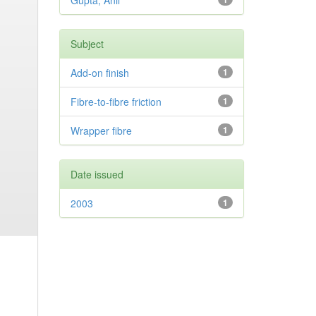
Gupta, Anil
Subject
Add-on finish
1
Fibre-to-fibre friction
1
Wrapper fibre
1
Date issued
2003
1