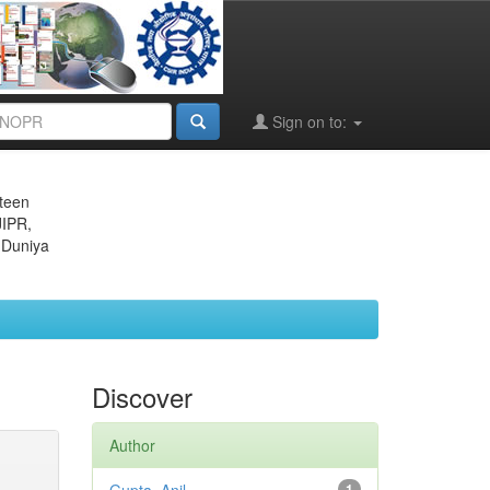
Sign on to:
eteen
JIPR,
 Duniya
Discover
Author
1