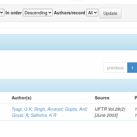
In order
Authors/record
previous
1
Author(s)
Source
P
Tyagi, G K
;
Singh, Amarjot
;
Gupta, Anil
;
IJFTR Vol.28(2)
1
Goyal, A
;
Salhotra, K R
[June 2003]