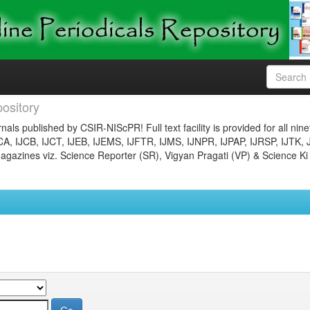
ository
nals published by CSIR-NIScPR! Full text facility is provided for all nin
JCA, IJCB, IJCT, IJEB, IJEMS, IJFTR, IJMS, IJNPR, IJPAP, IJRSP, IJTK, 
gazines viz. Science Reporter (SR), Vigyan Pragati (VP) & Science Ki