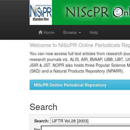
Skip
navigation
Home
Browse
Help
Welcome to NIScPR Online Periodicals Rep
You can now access full text articles from research jour
research journals viz. ALIS, AIR, BVAAP, IJBB, IJBT, I
JSIR & JST. NOPR also hosts three Popular Science Ma
(SKD) and a Natural Products Repository (NPARR).
NIScPR Online Periodical Repository
Search
Search:
for