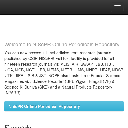
Skip
navigation
Welcome to NIScPR Online Periodicals Repository
You can now access full text articles from research journals
published by CSIR-NIScPR! Full text facility is provided for all
nineteen research journals viz. ALIS, AIR, BVAAP, IJBB, IJBT,
IJCA, IJCB, IJCT, IJEB, IJEMS, IJFTR, IJMS, IJNPR, IJPAP, IJRSP,
IJTK, JIPR, JSIR & JST. NOPR also hosts three Popular Science
Magazines viz. Science Reporter (SR), Vigyan Pragati (VP) &
Science Ki Duniya (SKD) and a Natural Products Repository
(NPARR).
NIScPR Online Periodical Repository
Search