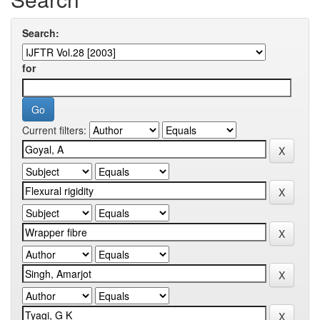
Search:
for
Current filters: