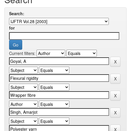
Search:
for
Current filters: