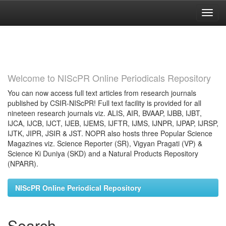
Skip
navigation
Welcome to NIScPR Online Periodicals Repository
You can now access full text articles from research journals
published by CSIR-NIScPR! Full text facility is provided for all
nineteen research journals viz. ALIS, AIR, BVAAP, IJBB, IJBT,
IJCA, IJCB, IJCT, IJEB, IJEMS, IJFTR, IJMS, IJNPR, IJPAP, IJRSP,
IJTK, JIPR, JSIR & JST. NOPR also hosts three Popular Science
Magazines viz. Science Reporter (SR), Vigyan Pragati (VP) &
Science Ki Duniya (SKD) and a Natural Products Repository
(NPARR).
NIScPR Online Periodical Repository
Search