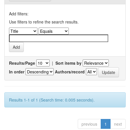
Add filters:
Use filters to refine the search results.
Results/Page
|
Sort items by
In order
Authors/record
Results 1-1 of 1 (Search time: 0.005 seconds).
previous
1
next