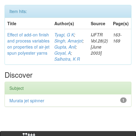
Item hits:
Title
Author(s)
Source
Page(s)
Effect of add-on finish
Tyagi, G K
;
IJFTR
163-
and process variables
Singh, Amarjot
;
Vol.28(2)
169
on properties of air-jet
Gupta, Anil
;
[June
spun polyester yarns
Goyal, A
;
2003]
Salhotra, K R
Discover
Subject
Murata jet spinner
1