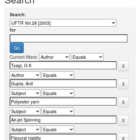
Search:
for
Current filters: