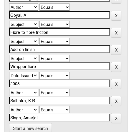
Start a new search