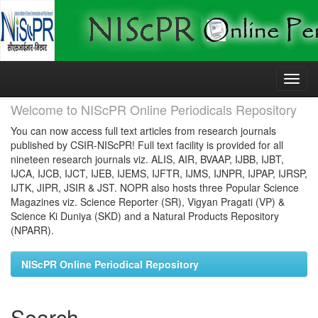
Skip
navigation
Welcome to NIScPR Online Periodicals Repository
You can now access full text articles from research journals
published by CSIR-NIScPR! Full text facility is provided for all
nineteen research journals viz. ALIS, AIR, BVAAP, IJBB, IJBT,
IJCA, IJCB, IJCT, IJEB, IJEMS, IJFTR, IJMS, IJNPR, IJPAP, IJRSP,
IJTK, JIPR, JSIR & JST. NOPR also hosts three Popular Science
Magazines viz. Science Reporter (SR), Vigyan Pragati (VP) &
Science Ki Duniya (SKD) and a Natural Products Repository
(NPARR).
NIScPR Online Periodical Repository
Search