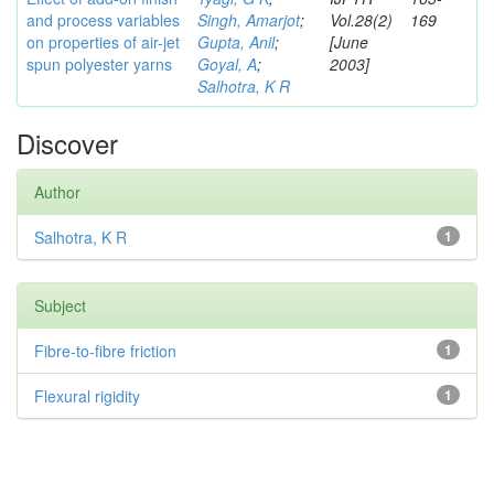
and process variables
Singh, Amarjot
;
Vol.28(2)
169
on properties of air-jet
Gupta, Anil
;
[June
spun polyester yarns
Goyal, A
;
2003]
Salhotra, K R
Discover
Author
Salhotra, K R
1
Subject
Fibre-to-fibre friction
1
Flexural rigidity
1