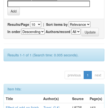
Results/Page
|
Sort items by
In order
Authors/record
Results 1-1 of 1 (Search time: 0.005 seconds).
previous
1
next
Item hits:
Title
Author(s)
Source
Page(s)
Effect of add-on finish
Tyagi, G K
;
IJFTR
163-