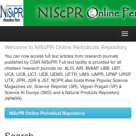
Skip
navigation
Welcome to NIScPR Online Periodicals Repository
You can now access full text articles from research journals
published by CSIR-NIScPR! Full text facility is provided for all
nineteen research journals viz. ALIS, AIR, BVAAP, IJBB, IJBT,
IJCA, IJCB, IJCT, IJEB, IJEMS, IJFTR, IJMS, IJNPR, IJPAP, IJRSP,
IJTK, JIPR, JSIR & JST. NOPR also hosts three Popular Science
Magazines viz. Science Reporter (SR), Vigyan Pragati (VP) &
Science Ki Duniya (SKD) and a Natural Products Repository
(NPARR).
NIScPR Online Periodical Repository
Search