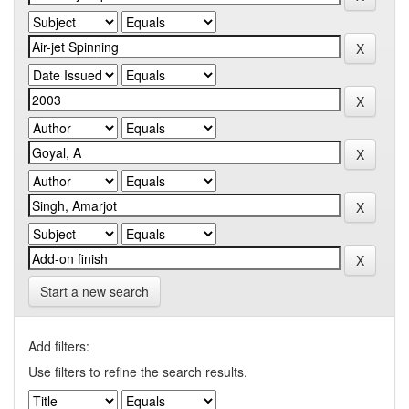
Start a new search
Add filters:
Use filters to refine the search results.