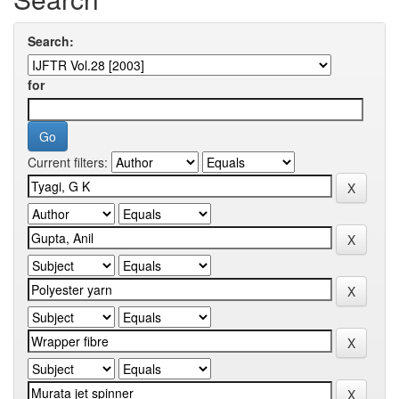
Search:
for
Current filters: