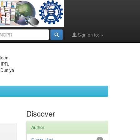
Sign on to:
eteen
JIPR,
 Duniya
Discover
Author
1