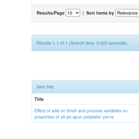
Results/Page
|
Sort items by
Results 1-1 of 1 (Search time: 0.003 seconds).
Item hits:
Title
Effect of add-on finish and process variables on
properties of air-jet spun polyester yarns