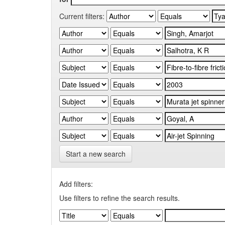
Current filters:
Start a new search
Add filters:
Use filters to refine the search results.