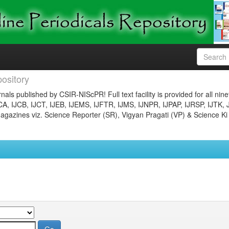
ository
nals published by CSIR-NIScPR! Full text facility is provided for all nin
JCA, IJCB, IJCT, IJEB, IJEMS, IJFTR, IJMS, IJNPR, IJPAP, IJRSP, IJTK, 
gazines viz. Science Reporter (SR), Vigyan Pragati (VP) & Science Ki