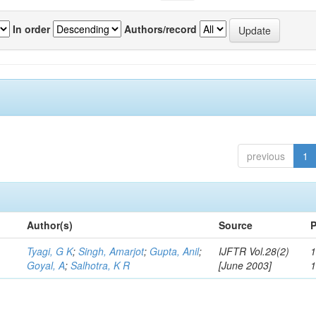
In order
Authors/record
previous
1
Author(s)
Source
P
Tyagi, G K
;
Singh, Amarjot
;
Gupta, Anil
;
IJFTR Vol.28(2)
1
Goyal, A
;
Salhotra, K R
[June 2003]