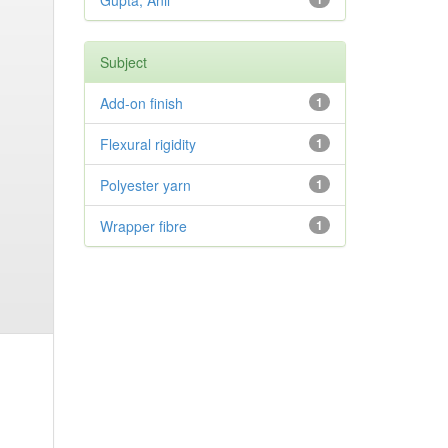
Gupta, Anil
Subject
Add-on finish
1
Flexural rigidity
1
Polyester yarn
1
Wrapper fibre
1