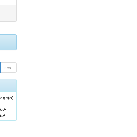
next
age(s)
63-
169