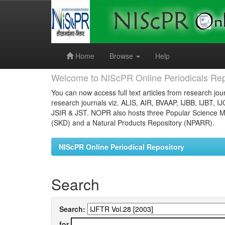
Skip
navigation
Home
Browse
Help
Welcome to NIScPR Online Periodicals Rep
You can now access full text articles from research jour
research journals viz. ALIS, AIR, BVAAP, IJBB, IJBT, I
JSIR & JST. NOPR also hosts three Popular Science Ma
(SKD) and a Natural Products Repository (NPARR).
NIScPR Online Periodical Repository
Search
Search:
for