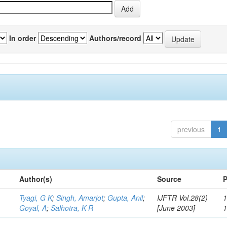
In order
Authors/record
previous
1
Author(s)
Source
P
Tyagi, G K
;
Singh, Amarjot
;
Gupta, Anil
;
IJFTR Vol.28(2)
1
Goyal, A
;
Salhotra, K R
[June 2003]