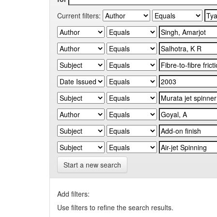
Current filters:
Start a new search
Add filters:
Use filters to refine the search results.