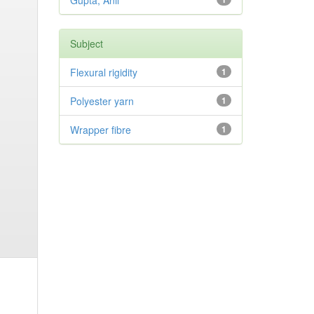
Gupta, Anil
Subject
Flexural rigidity
1
Polyester yarn
1
Wrapper fibre
1