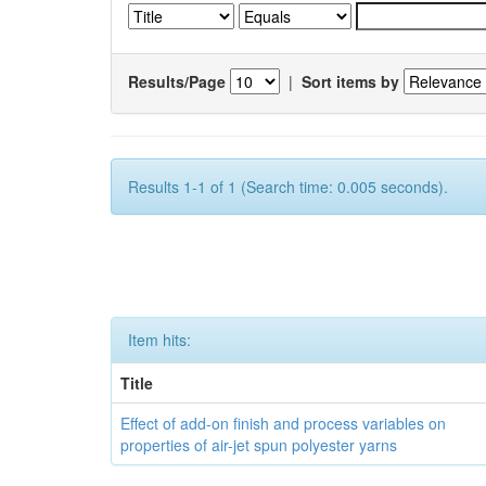
Results/Page
|
Sort items by
Results 1-1 of 1 (Search time: 0.005 seconds).
Item hits:
Title
Effect of add-on finish and process variables on
properties of air-jet spun polyester yarns