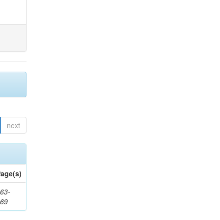
next
age(s)
63-
169