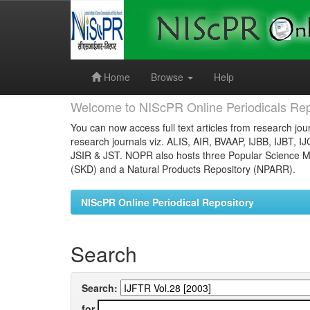
Skip
navigation
Home
Browse
Help
Welcome to NIScPR Online Periodicals Rep
You can now access full text articles from research jour
research journals viz. ALIS, AIR, BVAAP, IJBB, IJBT, I
JSIR & JST. NOPR also hosts three Popular Science Ma
(SKD) and a Natural Products Repository (NPARR).
NIScPR Online Periodical Repository
Search
Search:
for