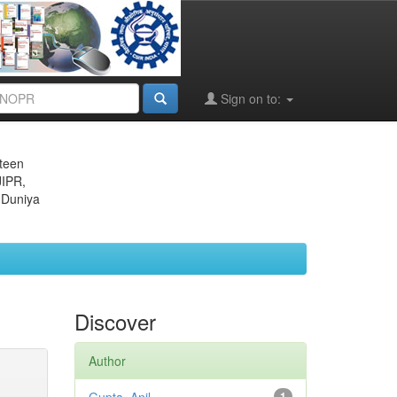
Sign on to:
eteen
JIPR,
 Duniya
Discover
Author
1