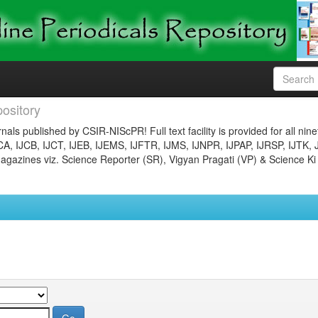
ository
nals published by CSIR-NIScPR! Full text facility is provided for all nin
JCA, IJCB, IJCT, IJEB, IJEMS, IJFTR, IJMS, IJNPR, IJPAP, IJRSP, IJTK, 
gazines viz. Science Reporter (SR), Vigyan Pragati (VP) & Science Ki