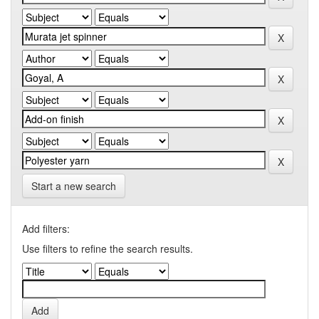
Start a new search
Add filters:
Use filters to refine the search results.