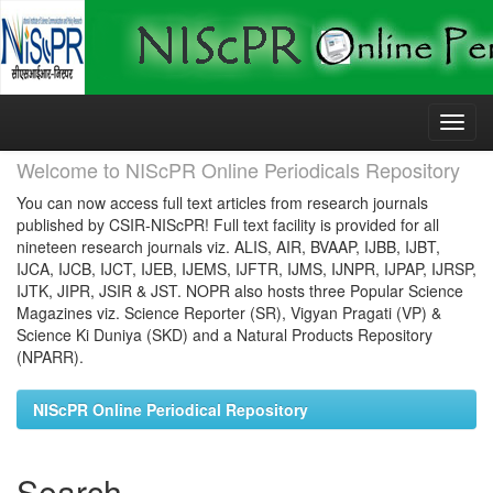
Skip
navigation
Welcome to NIScPR Online Periodicals Repository
You can now access full text articles from research journals
published by CSIR-NIScPR! Full text facility is provided for all
nineteen research journals viz. ALIS, AIR, BVAAP, IJBB, IJBT,
IJCA, IJCB, IJCT, IJEB, IJEMS, IJFTR, IJMS, IJNPR, IJPAP, IJRSP,
IJTK, JIPR, JSIR & JST. NOPR also hosts three Popular Science
Magazines viz. Science Reporter (SR), Vigyan Pragati (VP) &
Science Ki Duniya (SKD) and a Natural Products Repository
(NPARR).
NIScPR Online Periodical Repository
Search