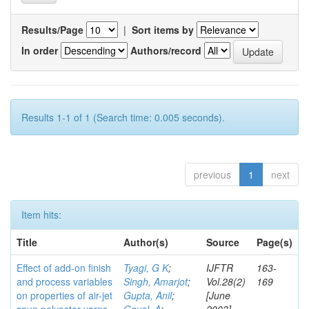
Results/Page
|
Sort items by
In order
Authors/record
Results 1-1 of 1 (Search time: 0.005 seconds).
previous
1
next
Item hits:
Title
Author(s)
Source
Page(s)
Effect of add-on finish
Tyagi, G K
;
IJFTR
163-
and process variables
Singh, Amarjot
;
Vol.28(2)
169
on properties of air-jet
Gupta, Anil
;
[June