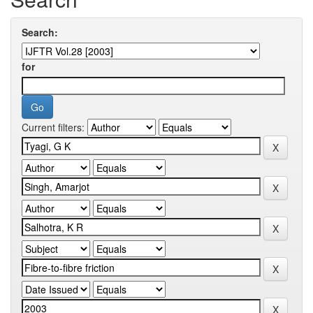
Search:
for
Current filters: