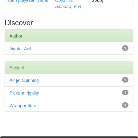
spun polyester yarns
Goyal, A
;
2003]
Salhotra, K R
Discover
Author
Gupta, Anil
1
Subject
Air-jet Spinning
1
Flexural rigidity
1
Wrapper fibre
1