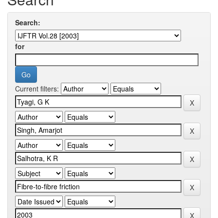
Search:
for
Current filters: