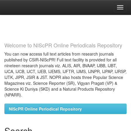
Skip
navigation
Welcome to NIScPR Online Periodicals Repository
You can now access full text articles from research journals
published by CSIR-NIScPR! Full text facility is provided for all
nineteen research journals viz. ALIS, AIR, BVAAP, IJBB, IJBT,
IJCA, IJCB, IJCT, IJEB, IJEMS, IJFTR, IJMS, IJNPR, IJPAP, IJRSP,
IJTK, JIPR, JSIR & JST. NOPR also hosts three Popular Science
Magazines viz. Science Reporter (SR), Vigyan Pragati (VP) &
Science Ki Duniya (SKD) and a Natural Products Repository
(NPARR).
NIScPR Online Periodical Repository
Search