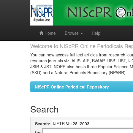
Skip
navigation
Home
Browse
Help
Welcome to NIScPR Online Periodicals Rep
You can now access full text articles from research jour
research journals viz. ALIS, AIR, BVAAP, IJBB, IJBT, I
JSIR & JST. NOPR also hosts three Popular Science Ma
(SKD) and a Natural Products Repository (NPARR).
NIScPR Online Periodical Repository
Search
Search:
for