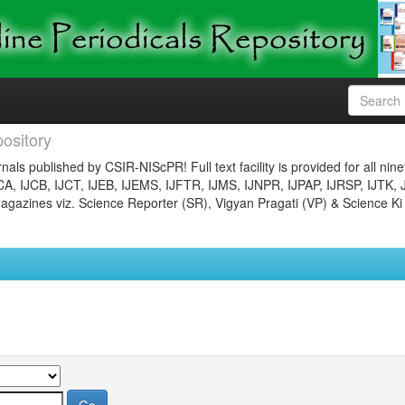
ository
nals published by CSIR-NIScPR! Full text facility is provided for all nin
JCA, IJCB, IJCT, IJEB, IJEMS, IJFTR, IJMS, IJNPR, IJPAP, IJRSP, IJTK, 
gazines viz. Science Reporter (SR), Vigyan Pragati (VP) & Science Ki