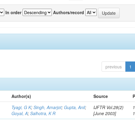
In order
Authors/record
previous
1
Author(s)
Source
P
Tyagi, G K
;
Singh, Amarjot
;
Gupta, Anil
;
IJFTR Vol.28(2)
1
Goyal, A
;
Salhotra, K R
[June 2003]