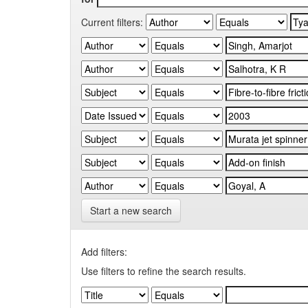
Current filters:
Start a new search
Add filters:
Use filters to refine the search results.