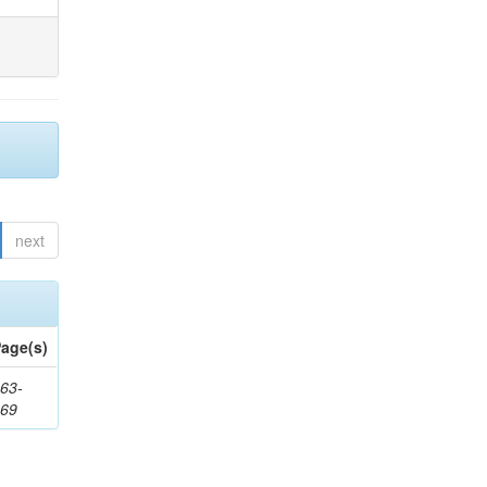
next
age(s)
63-
169