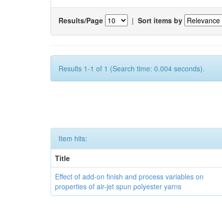
Results/Page
|
Sort items by
Results 1-1 of 1 (Search time: 0.004 seconds).
Item hits:
Title
Effect of add-on finish and process variables on
properties of air-jet spun polyester yarns