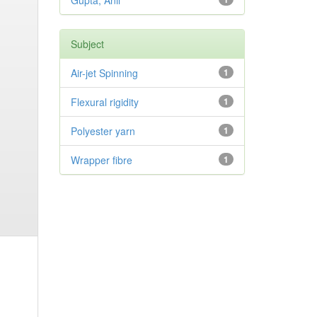
Gupta, Anil
Subject
Air-jet Spinning
1
Flexural rigidity
1
Polyester yarn
1
Wrapper fibre
1