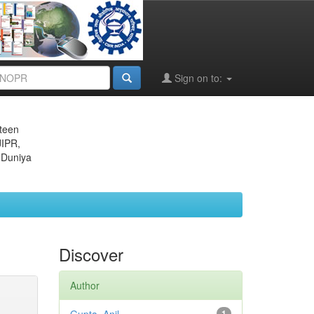
Sign on to:
eteen
JIPR,
 Duniya
Discover
Author
1